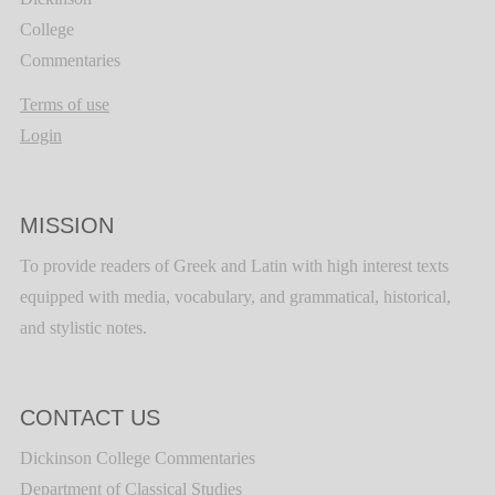
College
Commentaries
Terms of use
Login
MISSION
To provide readers of Greek and Latin with high interest texts
equipped with media, vocabulary, and grammatical, historical,
and stylistic notes.
CONTACT US
Dickinson College Commentaries
Department of Classical Studies