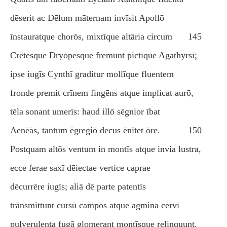
dēserit ac Dēlum māternam invīsit Apollō
īnstauratque chorōs, mixtīque altāria circum
145
Crētesque Dryopesque fremunt pictīque Agathyrsī;
ipse iugīs Cynthī graditur mollīque fluentem
fronde premit crīnem fingēns atque implicat aurō,
tēla sonant umerīs: haud illō sēgnior ībat
Aenēās, tantum ēgregiō decus ēnitet ōre.
150
Postquam altōs ventum in montīs atque invia lustra,
ecce ferae saxī dēiectae vertice caprae
dēcurrēre iugīs; aliā dē parte patentīs
trānsmittunt cursū campōs atque agmina cervī
pulverulenta fugā glomerant montīsque relinquunt.