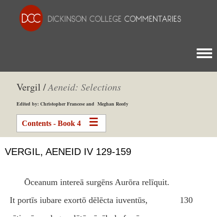
Togg
Vergil /
Aeneid: Selections
Edited by: Christopher Francese and Meghan Reedy
Contents - Book 4
VERGIL, AENEID IV 129-159
Ōceanum intereā surgēns Aurōra relīquit.
It portīs iubare exortō dēlēcta iuventūs,
130