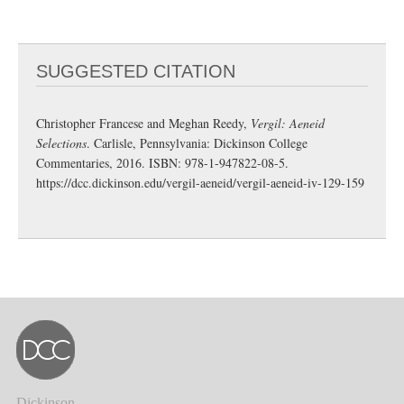
SUGGESTED CITATION
Christopher Francese and Meghan Reedy,
Vergil: Aeneid
Selections
. Carlisle, Pennsylvania: Dickinson College
Commentaries, 2016. ISBN: 978-1-947822-08-5.
https://dcc.dickinson.edu/vergil-aeneid/vergil-aeneid-iv-129-159
Dickinson