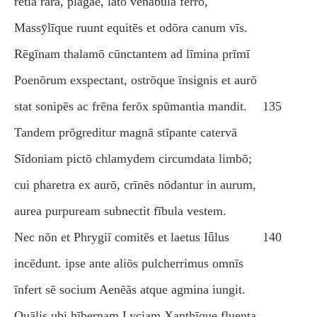
rētia rāra, plagae, lātō vēnābula ferrō,
Massӯlīque ruunt equitēs et odōra canum vīs.
Rēgīnam thalamō cūnctantem ad līmina prīmī
Poenōrum exspectant, ostrōque īnsignis et aurō
stat sonipēs ac frēna ferōx spūmantia mandit.
135
Tandem prōgreditur magnā stīpante catervā
Sīdoniam pictō chlamydem circumdata limbō;
cui pharetra ex aurō, crīnēs nōdantur in aurum,
aurea purpuream subnectit fībula vestem.
Nec nōn et Phrygiī comitēs et laetus Iǖlus
140
incēdunt. ipse ante aliōs pulcherrimus omnīs
īnfert sē socium Aenēās atque agmina iungit.
Quālis ubi hībernam Lyciam Xanthīque fluenta