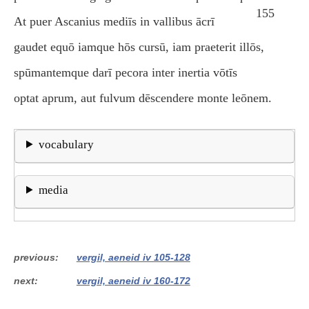
155
At puer Ascanius mediīs in vallibus ācrī
gaudet equō iamque hōs cursū, iam praeterit illōs,
spūmantemque darī pecora inter inertia vōtīs
optat aprum, aut fulvum dēscendere monte leōnem.
vocabulary
media
previous
vergil, aeneid iv 105-128
next
vergil, aeneid iv 160-172