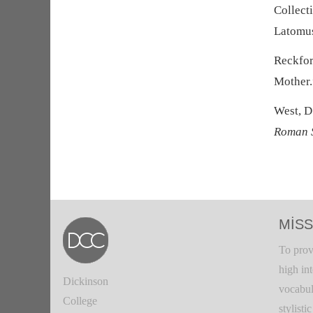
Collect
Latomu
Reckfor
Mother
West, D
Roman 
MISS
To prov
high in
Dickinson
vocabul
College
stylisti