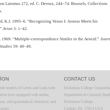
ion Latomus 272, ed. C. Deroux, 244–74. Brussels, Collections
s.
d, K.J. 1995–6. “Recognizing Venus I: Aeneas Meets his
.”
Arion
3: 1–42.
. 1969. “Multiple-correspondence Similes in the
Aeneid
.”
Journ
Studies
59: 40–49.
ION
CONTACT US
ide readers of Greek and Latin with
Dickinson College Commenta
terest texts equipped with media,
Department of Classical Stud
ary, and grammatical, historical, and
Dickinson College
c notes.
Carlisle, PA 17013 USA