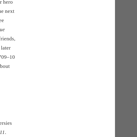
ur hero
he next
ee
ue
friends,
 later
 709–10
about
ersies
 11
.