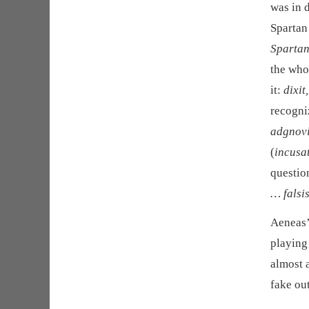
was in 
Spartan
Spartan
the whol
it:
dixit
recogniz
adgnovit
(
incusa
questio
… falsi
Aeneas’ 
playing
almost 
fake out