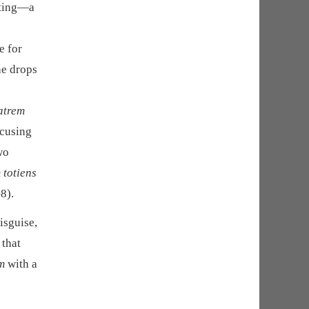
nting—a
e for
he drops
matrem
ccusing
wo
 totiens
8).
isguise,
 that
m
with a