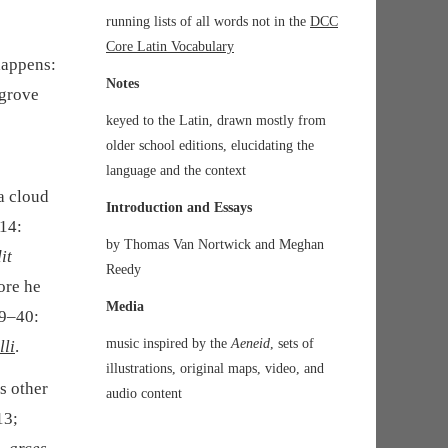
running lists of all words not in the
DCC
Core Latin Vocabulary
happens:
Notes
 grove
keyed to the Latin, drawn mostly from
older school editions, elucidating the
language and the context
a cloud
Introduction and Essays
–14:
by Thomas Van Nortwick and Meghan
it
Reedy
fore he
Media
39–40:
music inspired by the
Aeneid
, sets of
lli
.
illustrations, original maps, video, and
s other
audio content
13;