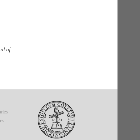
al of
ries
ies