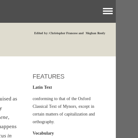
Toggle menu
Edited by: Christopher Francese and Meghan Reedy
FEATURES
Latin Text
uised as
conforming to that of the Oxford
Classical Text of Mynors, except in
ry
certain matters of capitalization and
aene
,
orthography.
 happens
Vocabulary
cus in