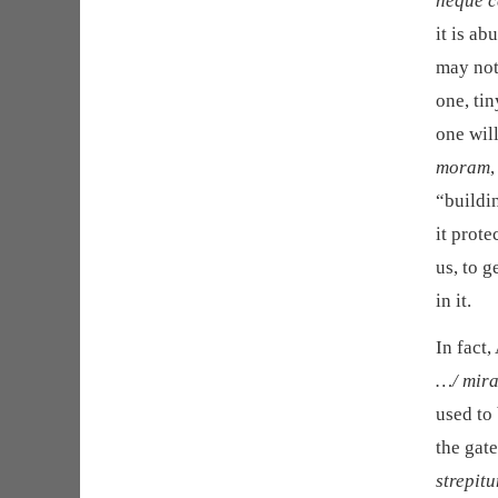
neque ce
it is a
may not 
one, tin
one will
moram
“buildi
it prote
us, to g
in it.
In fact,
…/ mir
used to
the gat
strepit