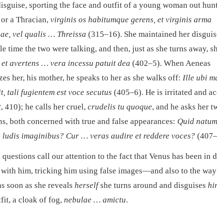
disguise, sporting the face and outfit of a young woman out hu
 or a Thracian,
virginis os habitumque gerens, et virginis arma
ae, vel qualis … Threissa
(315–16). She maintained her disguis
e time the two were talking, and then, just as she turns away, s
, et avertens … vera incessu patuit dea
(402–5). When Aeneas
es her, his mother, he speaks to her as she walks off:
Ille ubi 
, tali fugientem est voce secutus
(405–6). He is irritated and a
t
, 410); he calls her cruel,
crudelis tu quoque
, and he asks her t
ns, both concerned with true and false appearances:
Quid natum
s ludis imaginibus? Cur … veras audire et reddere voces?
(407–
questions call our attention to the fact that Venus has been in d
 with him, tricking him using false images—and also to the way
as soon as she reveals
herself
she turns around and disguises
hi
fit, a cloak of fog,
nebulae … amictu
.