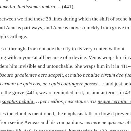
it media, laetissimus umbra …
(441).
between we find these 38 lines during which the shift of scene 
nd Aeneas part ways, and Aeneas moves quickly from grove to
gh Carthage.
 it through, from outside the city to its very center, without
ting with anyone at all because of a device: Venus wraps him in 
nders him invisible and untouchable. She wraps him in it in 411
bscuro gradientes aere
saepsit
, et multo
nebulae
circum dea fud
cernere ne quis eos
, neu quis contingere posset …
; and just be
to the grove (441), we are reminded of it, in similar terms, in 4
e
saeptus nebula
… per medios, miscetque viris
neque cernitur i
mes the cloud is mentioned, the emphasis falls on how it prevent
from seeing Aeneas and his companions:
cernere ne quis eos
, 4