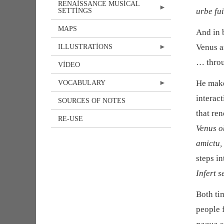
RENAISSANCE MUSICAL
urbe fu
SETTINGS
MAPS
And in 
Venus a
ILLUSTRATIONS
… throu
VIDEO
He makes
VOCABULARY
interac
SOURCES OF NOTES
that re
RE-USE
Venus o
amictu,
steps in
Infert s
Both ti
people 