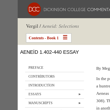
Vergil /
Aeneid: Selections
Contents - Book 1
AENEID 1.402-440 ESSAY
PREFACE
By Meg
CONTRIBUTORS
In the 
INTRODUCTION
a huntre
Aeneas 
ESSAYS
308). T
MANUSCRIPTS
in anoth