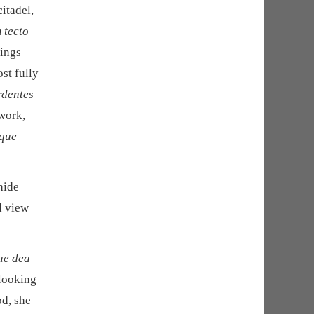
citadel,
 tecto
dings
st fully
rdentes
 work,
mque
hide
d view
ae dea
 looking
od, she