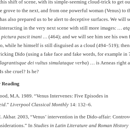
his shift of scene, with its simple-seeming cloud-trick to get o
e grove to the next, and from one powerful woman (Venus) to t
has also prepared us to be alert to deceptive surfaces. We will s
interacting in the very next scene with still more images:
… atq
pictura pascit inani …
(464); and we will see him see his own 
, while he himself is still disguised as a cloud (494–519); then
ricking Dido (using a fake face and fake words, for example in
flagrantisque dei vultus simulataque verba
) … is Aeneas right 
Is she cruel? Is he?
r Reading
od, M.A. 1989. “Venus Intervenes: Five Episodes in
eid
.”
Liverpool Classical Monthly
14: 132–6.
. Akbar. 2003, “Venus’ intervention in the Dido-affair: Controv
siderations.” In
Studies in Latin Literature and Roman History