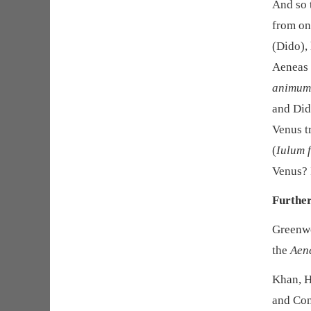
And so t
from on
(Dido), 
Aeneas 
animum 
and Dido
Venus t
(
Iulum 
Venus? 
Furthe
Greenwo
the
Aen
Khan, H
and Con