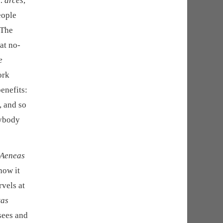
… arces
,
eople
 The
at no-
e
ork
enefits:
, and so
nybody
 Aeneas
how it
vels at
tas
sees and