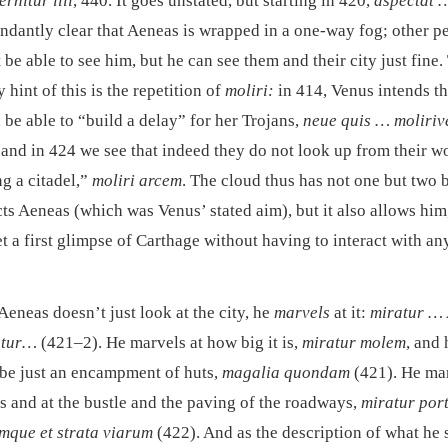
rnitur illi
, 440. It goes unstated, but starting in 420,
aspectat 
bundantly clear that Aeneas is wrapped in a one-way fog; other p
be able to see him, but he can see them and their city just fine.
y hint of this is the repetition of
moliri:
in 414, Venus intends th
 be able to “build a delay” for her Trojans,
neue quis … moliriv
, and in 424 we see that indeed they do not look up from their w
ng a citadel,”
moliri arcem
. The cloud thus has not one but two b
cts Aeneas (which was Venus’ stated aim), but it also allows him
et a first glimpse of Carthage without having to interact with a
 Aeneas doesn’t just look at the city, he
marvels
at it:
miratur …
atur…
(421–2). He marvels at how big it is,
miratur molem
, and 
 be just an encampment of huts,
magalia quondam
(421). He mar
es and at the bustle and the paving of the roadways,
miratur por
umque et strata viarum
(422). And as the description of what he 