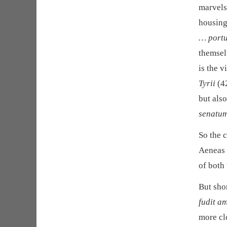
marvels 
housing
… portu
themsel
is the v
Tyrii
(42
but also
senatu
So the c
Aeneas 
of both 
But sho
fudit a
more cl