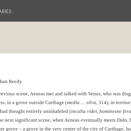
han Reedy
previous scene, Aeneas met and talked with Venus, who was disg
ss, in a grove outside Carthage (
media … silva
, 314), in territo
had thought entirely uninhabited (
inculta videt, hominesne fer
he next significant scene, when Aeneas eventually meets Dido,
er grove – a grove in the very center of the city of Carthage,
lu