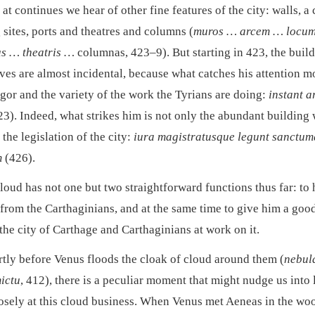
at continues we hear of other fine features of the city: walls, a 
 sites, ports and theatres and columns (
muros … arcem … locum
s … theatris …
columnas, 423–9). But starting in 423, the buil
ves are almost incidental, because what catches his attention mo
igor and the variety of the work the Tyrians are doing:
instant a
3). Indeed, what strikes him is not only the abundant building
 the legislation of the city:
iura magistratusque legunt sanctu
m
(426).
loud has not one but two straightforward functions thus far: to 
from the Carthaginians, and at the same time to give him a goo
the city of Carthage and Carthaginians at work on it.
rtly before Venus floods the cloak of cloud around them (
nebul
mictu
, 412), there is a peculiar moment that might nudge us into
osely at this cloud business. When Venus met Aeneas in the wo