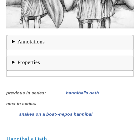
Annotations
Properties
previous in series
hannibal's oath
next in series
snakes on a boat--nepos hannibal
Hannibal's Oath