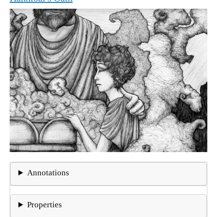
Annotations
Properties