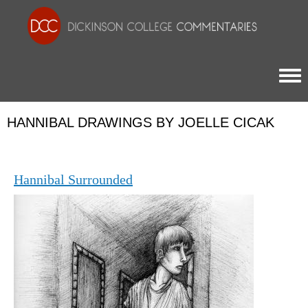
Togg
HANNIBAL DRAWINGS BY JOELLE CICAK
Hannibal Surrounded