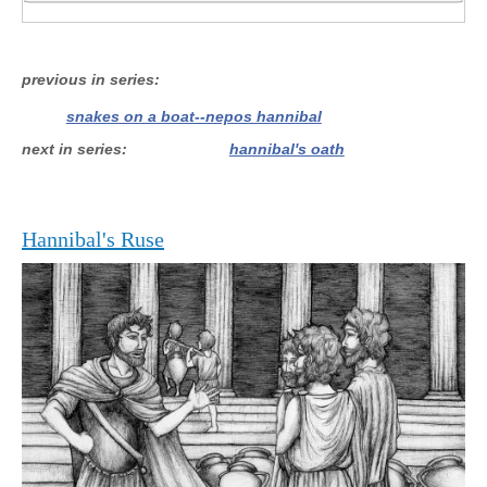
previous in series
snakes on a boat--nepos hannibal
next in series
hannibal's oath
Hannibal's Ruse