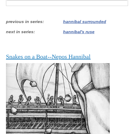
previous in series
hannibal surrounded
next in series
hannibal's ruse
Snakes on a Boat--Nepos Hannibal