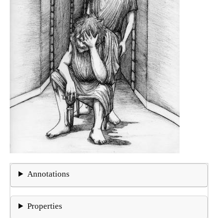
Annotations
Properties