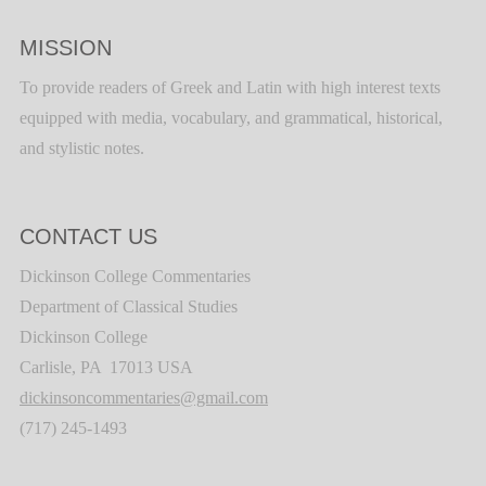
MISSION
To provide readers of Greek and Latin with high interest texts
equipped with media, vocabulary, and grammatical, historical,
and stylistic notes.
CONTACT US
Dickinson College Commentaries
Department of Classical Studies
Dickinson College
Carlisle, PA 17013 USA
dickinsoncommentaries@gmail.com
(717) 245-1493