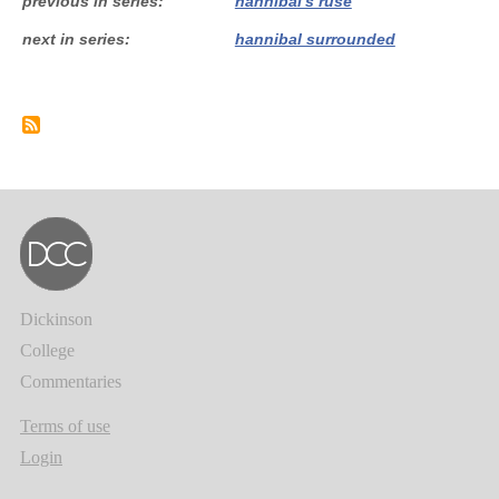
previous in series
hannibal's ruse
next in series
hannibal surrounded
Dickinson
College
Commentaries
Terms of use
Login