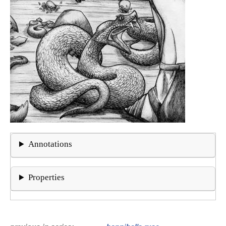
Annotations
Properties