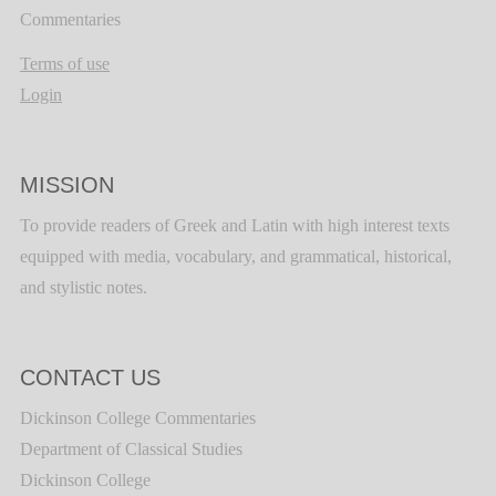
Commentaries
Terms of use
Login
MISSION
To provide readers of Greek and Latin with high interest texts
equipped with media, vocabulary, and grammatical, historical,
and stylistic notes.
CONTACT US
Dickinson College Commentaries
Department of Classical Studies
Dickinson College