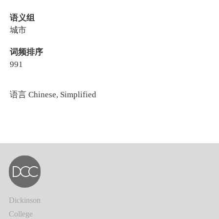
语义组
城市
词频排序
991
语言
Chinese, Simplified
Dickinson
College