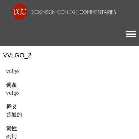
Togg
VVLGO_2
vulgo
词条
vulgō
释义
普通的
词性
副词