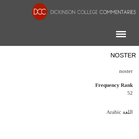
Toggle menu
NOSTER
noster
Frequency Rank
52
اللغة
Arabic