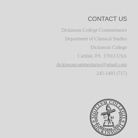
CONTACT US
Dickinson College Commentaries
Department of Classical Studies
Dickinson College
Carlisle, PA 17013 USA
dickinsoncommentaries@gmail.com
(717) 245-1493