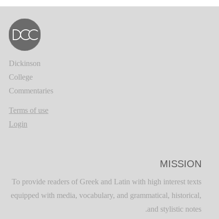
Dickinson
College
Commentaries
Terms of use
Login
MISSION
To provide readers of Greek and Latin with high interest texts
equipped with media, vocabulary, and grammatical, historical,
and stylistic notes.