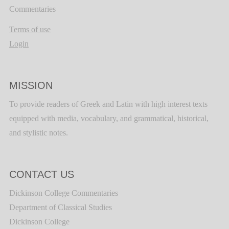
Commentaries
Terms of use
Login
MISSION
To provide readers of Greek and Latin with high interest texts
equipped with media, vocabulary, and grammatical, historical,
and stylistic notes.
CONTACT US
Dickinson College Commentaries
Department of Classical Studies
Dickinson College