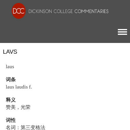
Togg
LAVS
laus
词条
laus laudis f.
释义
赞美，光荣
词性
名词：第三变格法