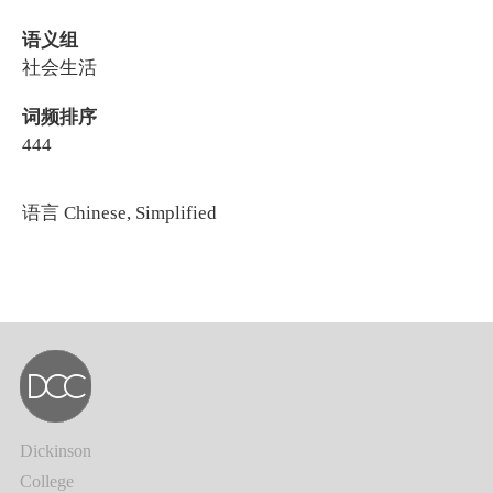
语义组
社会生活
词频排序
444
语言
Chinese, Simplified
Dickinson
College