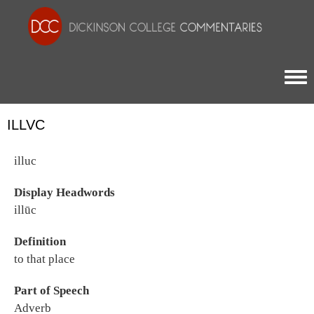
Togg
ILLVC
illuc
Display Headwords
illūc
Definition
to that place
Part of Speech
Adverb