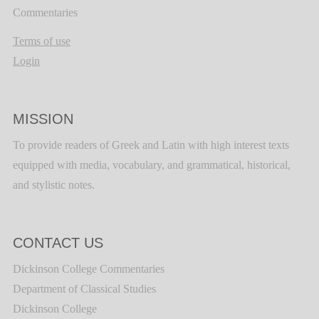
Commentaries
Terms of use
Login
MISSION
To provide readers of Greek and Latin with high interest texts
equipped with media, vocabulary, and grammatical, historical,
and stylistic notes.
CONTACT US
Dickinson College Commentaries
Department of Classical Studies
Dickinson College