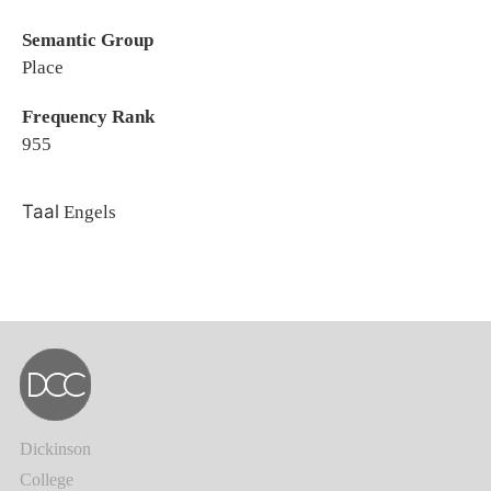
Semantic Group
Place
Frequency Rank
955
Taal
Engels
Dickinson
College