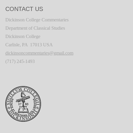
CONTACT US
Dickinson College Commentaries
Department of Classical Studies
Dickinson College
Carlisle, PA 17013 USA
dickinsoncommentaries@gmail.com
(717) 245-1493