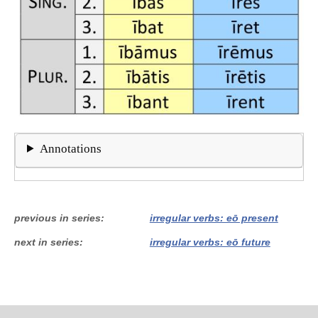
Annotations
previous in series
irregular verbs: eō present
next in series
irregular verbs: eō future