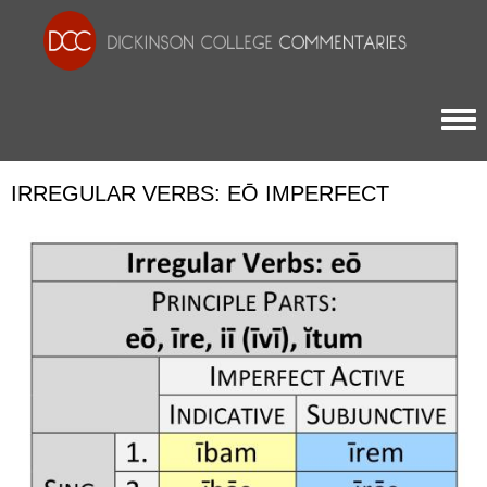
Togg
IRREGULAR VERBS: EŌ IMPERFECT