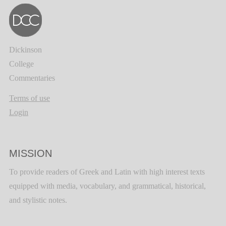
Dickinson
College
Commentaries
Terms of use
Login
MISSION
To provide readers of Greek and Latin with high interest texts
equipped with media, vocabulary, and grammatical, historical,
and stylistic notes.