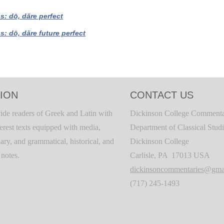
bs: dō, dăre perfect
bs: dō, dăre future perfect
ION
CONTACT US
ide readers of Greek and Latin with
Dickinson College Commenta
terest texts equipped with media,
Department of Classical Stud
ary, and grammatical, historical, and
Dickinson College
c notes.
Carlisle, PA 17013 USA
dickinsoncommentaries@gma
(717) 245-1493