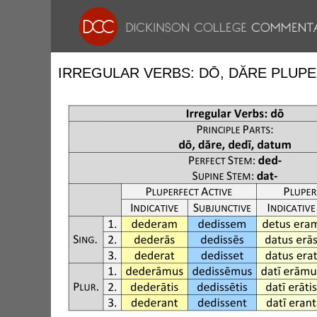
IRREGULAR VERBS: DŌ, DĂRE PLUP