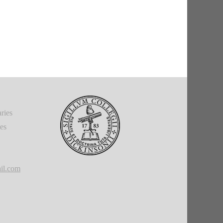
ries
ies
il.com