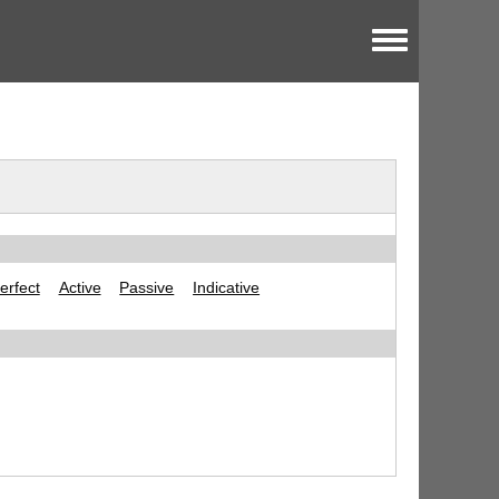
Toggle menu
erfect
Active
Passive
Indicative