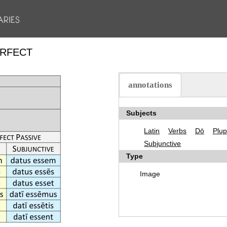
ERFECT
annotations
(active tab)
Subjects
Latin
Verbs
Dō
Plup
Subjunctive
Type
Image