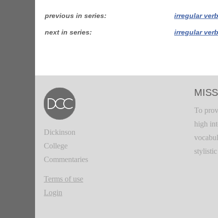
previous in series
irregular ver
next in series
irregular ver
MISS
To prov
high in
Dickinson
vocabul
College
stylisti
Commentaries
Terms of use
Login