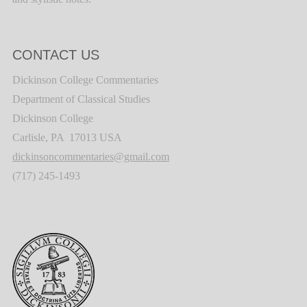
CONTACT US
Dickinson College Commentaries
Department of Classical Studies
Dickinson College
Carlisle, PA 17013 USA
dickinsoncommentaries@gmail.com
(717) 245-1493