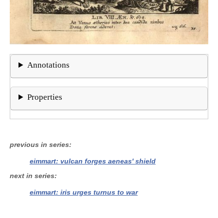
Annotations
Properties
previous in series
eimmart: vulcan forges aeneas' shield
next in series
eimmart: iris urges turnus to war