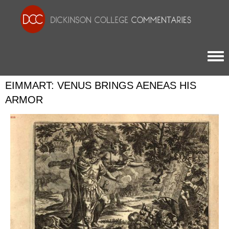
Togg
EIMMART: VENUS BRINGS AENEAS HIS
ARMOR