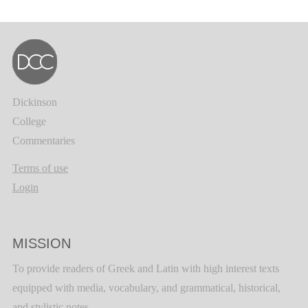
Dickinson
College
Commentaries
Terms of use
Login
MISSION
To provide readers of Greek and Latin with high interest texts
equipped with media, vocabulary, and grammatical, historical,
and stylistic notes.