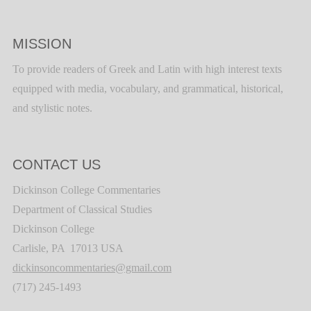
MISSION
To provide readers of Greek and Latin with high interest texts
equipped with media, vocabulary, and grammatical, historical,
and stylistic notes.
CONTACT US
Dickinson College Commentaries
Department of Classical Studies
Dickinson College
Carlisle, PA 17013 USA
dickinsoncommentaries@gmail.com
(717) 245-1493