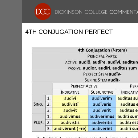
4TH CONJUGATION PERFECT