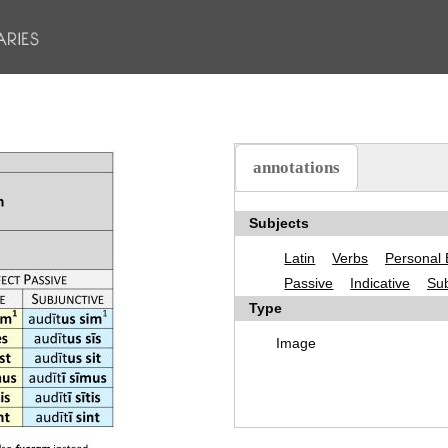
annotations
(active tab)
Subjects
Latin
Verbs
Personal 
Passive
Indicative
Sub
Type
Image