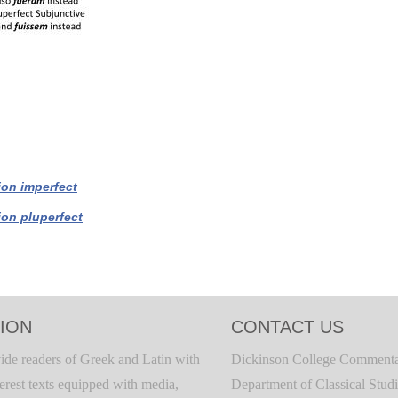
ion imperfect
ion pluperfect
ION
CONTACT US
ide readers of Greek and Latin with
Dickinson College Commenta
terest texts equipped with media,
Department of Classical Stud