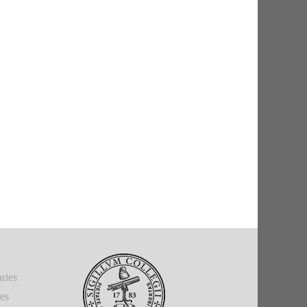
ries
ies