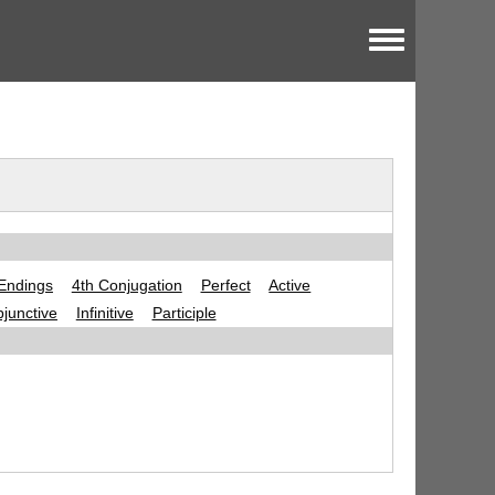
Toggle menu
Endings
4th Conjugation
Perfect
Active
junctive
Infinitive
Participle