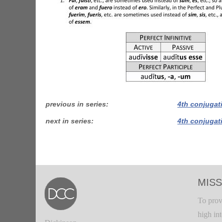
previous in series
4th conjugat
next in series
4th conjugat
MISS
To prov
high in