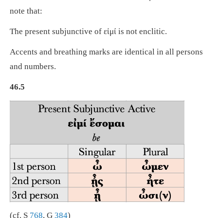
note that:
The present subjunctive of εἰμί is not enclitic.
Accents and breathing marks are identical in all persons
and numbers.
46.5
(cf. S
768
, G
384
)