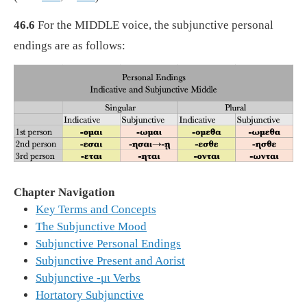
46.6
For the MIDDLE voice, the subjunctive personal
endings are as follows:
Chapter Navigation
Key Terms and Concepts
The Subjunctive Mood
Subjunctive Personal Endings
Subjunctive Present and Aorist
Subjunctive -μι Verbs
Hortatory Subjunctive