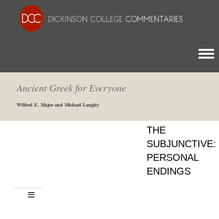
Togg
Ancient Greek for Everyone
Wilfred E. Major and Michael Laughy
THE
SUBJUNCTIVE:
PERSONAL
ENDINGS