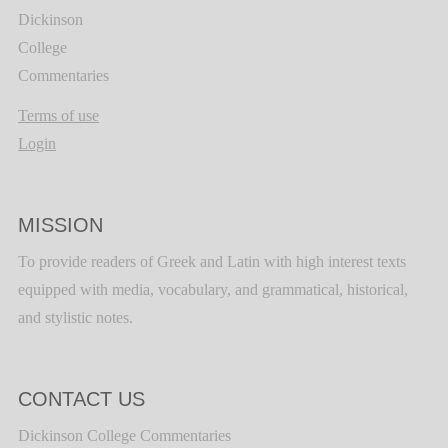
Dickinson
College
Commentaries
Terms of use
Login
MISSION
To provide readers of Greek and Latin with high interest texts
equipped with media, vocabulary, and grammatical, historical,
and stylistic notes.
CONTACT US
Dickinson College Commentaries