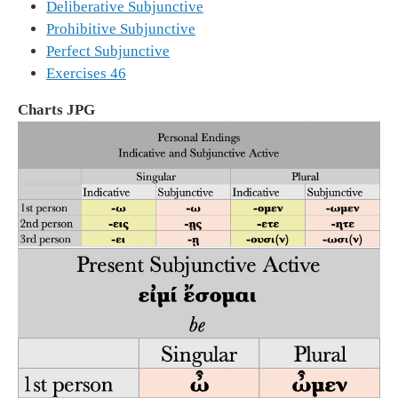
Deliberative Subjunctive
Prohibitive Subjunctive
Perfect Subjunctive
Exercises 46
Charts JPG