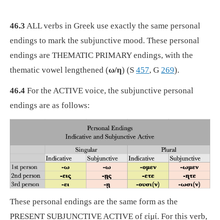
46.3
ALL verbs in Greek use exactly the same personal
endings to mark the subjunctive mood. These personal
endings are THEMATIC PRIMARY endings, with the
thematic vowel lengthened (
ω/η
) (S
457
, G
269
).
46.4
For the ACTIVE voice, the subjunctive personal
endings are as follows:
These personal endings are the same form as the
PRESENT SUBJUNCTIVE ACTIVE of εἰμί. For this verb,