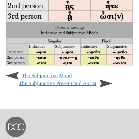
The Subjunctive Mood
The Subjunctive Present and Aorist