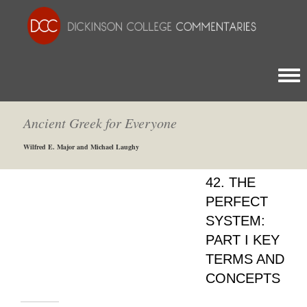
Togg
Ancient Greek for Everyone
Wilfred E. Major and Michael Laughy
42. THE
PERFECT
SYSTEM:
PART I KEY
TERMS AND
CONCEPTS