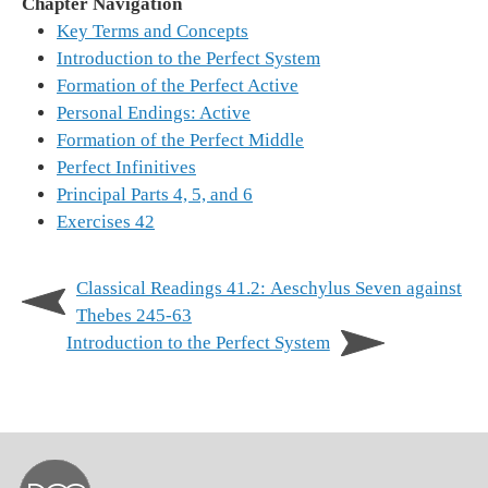
Chapter Navigation
Key Terms and Concepts
Introduction to the Perfect System
Formation of the Perfect Active
Personal Endings: Active
Formation of the Perfect Middle
Perfect Infinitives
Principal Parts 4, 5, and 6
Exercises 42
Classical Readings 41.2: Aeschylus Seven against
Thebes 245-63
Introduction to the Perfect System