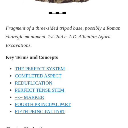
Fragment of a three-sided tripod base, possibly a Roman
choregic monument. 1st-2nd c. A.D. Athenian Agora
Excavations.
Key Terms and Concepts
THE PERFECT SYSTEM
COMPLETED ASPECT
REDUPLICATION
PERFECT TENSE STEM
–κ– MARKER
FOURTH PRINCIPAL PART
FIFTH PRINCIPAL PART