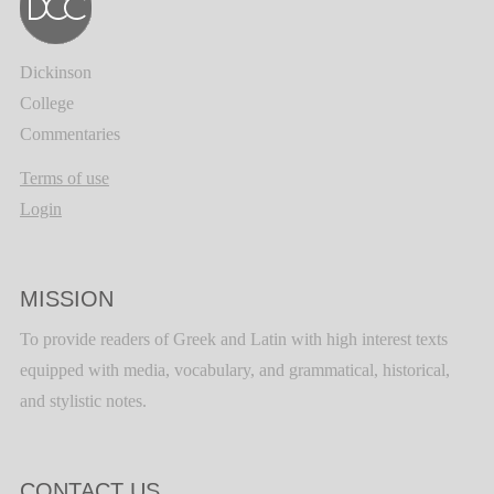
Dickinson
College
Commentaries
Terms of use
Login
MISSION
To provide readers of Greek and Latin with high interest texts
equipped with media, vocabulary, and grammatical, historical,
and stylistic notes.
CONTACT US