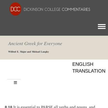
Togg
Ancient Greek for Everyone
Wilfred E. Major and Michael Laughy
ENGLISH
TRANSLATION
8.10
It is essential to PARSE all verbs and nouns, and