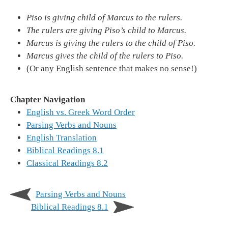
Piso is giving child of Marcus to the rulers.
The rulers are giving Piso’s child to Marcus.
Marcus is giving the rulers to the child of Piso.
Marcus gives the child of the rulers to Piso.
(Or any English sentence that makes no sense!)
Chapter Navigation
English vs. Greek Word Order
Parsing Verbs and Nouns
English Translation
Biblical Readings 8.1
Classical Readings 8.2
Parsing Verbs and Nouns
Biblical Readings 8.1