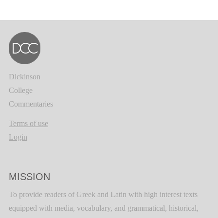
Dickinson
College
Commentaries
Terms of use
Login
MISSION
To provide readers of Greek and Latin with high interest texts
equipped with media, vocabulary, and grammatical, historical,