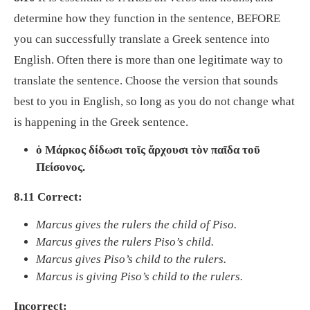
determine how they function in the sentence, BEFORE
you can successfully translate a Greek sentence into
English. Often there is more than one legitimate way to
translate the sentence. Choose the version that sounds
best to you in English, so long as you do not change what
is happening in the Greek sentence.
ὁ Μάρκος δίδωσι τοῖς ἄρχουσι τὸν παῖδα τοῦ
Πείσονος.
8.11 Correct:
Marcus gives the rulers the child of Piso.
Marcus gives the rulers Piso’s child.
Marcus gives Piso’s child to the rulers.
Marcus is giving Piso’s child to the rulers.
Incorrect: