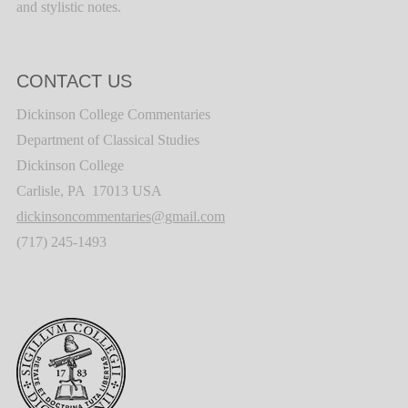
and stylistic notes.
CONTACT US
Dickinson College Commentaries
Department of Classical Studies
Dickinson College
Carlisle, PA 17013 USA
dickinsoncommentaries@gmail.com
(717) 245-1493