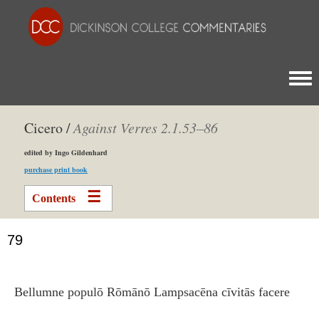
Togg
Cicero /
Against Verres 2.1.53–86
edited by Ingo Gildenhard
purchase print book
Contents
79
Bellumne populō Rōmānō Lampsacēna cīvitās facere