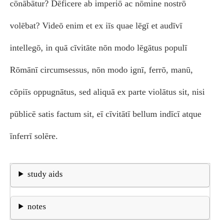
cōnābātur? Dēficere ab imperiō ac nōmine nostrō
volēbat? Videō enim et ex iīs quae lēgī et audīvī
intellegō, in quā cīvitāte nōn modo lēgātus populī
Rōmānī circumsessus, nōn modo ignī, ferrō, manū,
cōpiīs oppugnātus, sed aliquā ex parte violātus sit, nisi
pūblicē satis factum sit, eī cīvitātī bellum indīcī atque
īnferrī solēre.
study aids
notes