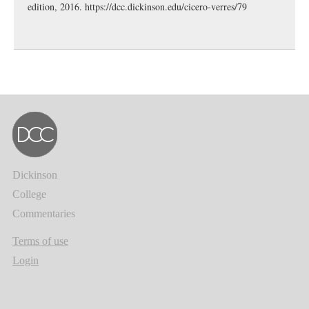
edition, 2016.
https://dcc.dickinson.edu/cicero-verres/79
Dickinson
College
Commentaries
Terms of use
Login