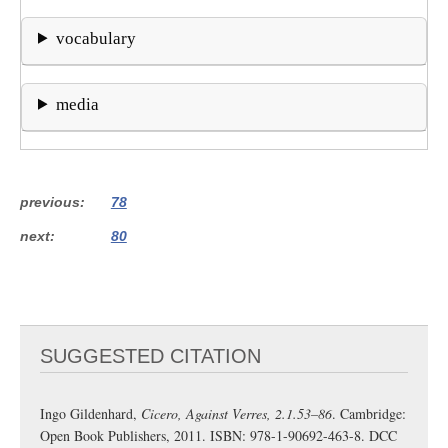
vocabulary
media
previous
78
next
80
SUGGESTED CITATION
Ingo Gildenhard,
Cicero, Against Verres, 2.1.53–86
. Cambridge:
Open Book Publishers, 2011. ISBN: 978-1-90692-463-8. DCC