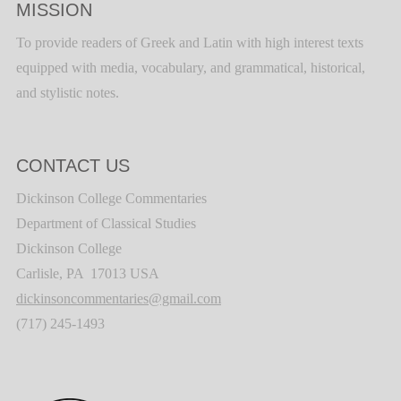
MISSION
To provide readers of Greek and Latin with high interest texts
equipped with media, vocabulary, and grammatical, historical,
and stylistic notes.
CONTACT US
Dickinson College Commentaries
Department of Classical Studies
Dickinson College
Carlisle, PA 17013 USA
dickinsoncommentaries@gmail.com
(717) 245-1493