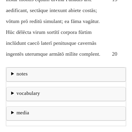
aedificant, sectāque intexunt abiete costās;
vōtum prō reditū simulant; ea fāma vagātur.
Hūc dēlēcta virum sortītī corpora fūrtim
inclūdunt caecō laterī penitusque cavernās
ingentēs uterumque armātō mīlite complent.
20
notes
vocabulary
media