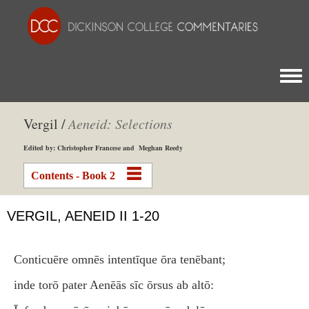
Togg
Vergil /
Aeneid: Selections
Edited by: Christopher Francese and Meghan Reedy
Contents - Book 2
VERGIL, AENEID II 1-20
Conticuēre omnēs intentīque ōra tenēbant;
inde torō pater Aenēās sīc ōrsus ab altō: