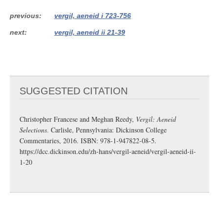
previous
vergil, aeneid i 723-756
next
vergil, aeneid ii 21-39
SUGGESTED CITATION
Christopher Francese and Meghan Reedy,
Vergil: Aeneid
Selections
. Carlisle, Pennsylvania: Dickinson College
Commentaries, 2016. ISBN: 978-1-947822-08-5.
https://dcc.dickinson.edu/zh-hans/vergil-aeneid/vergil-aeneid-ii-
1-20