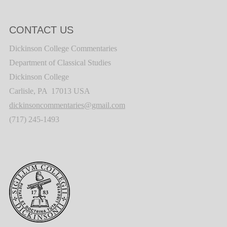
CONTACT US
Dickinson College Commentaries
Department of Classical Studies
Dickinson College
Carlisle, PA 17013 USA
dickinsoncommentaries@gmail.com
(717) 245-1493