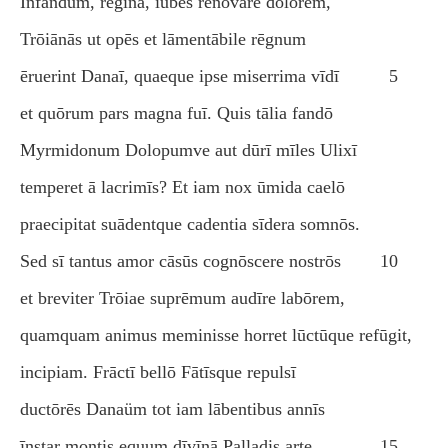
Īnfandum, rēgīna, iubēs renovāre dolōrem,
Trōiānās ut opēs et lāmentābile rēgnum
ēruerint Danaī, quaeque ipse miserrima vīdī
5
et quōrum pars magna fuī. Quis tālia fandō
Myrmidonum Dolopumve aut dūrī mīles Ulixī
temperet ā lacrimīs? Et iam nox ūmida caelō
praecipitat suādentque cadentia sīdera somnōs.
Sed sī tantus amor cāsūs cognōscere nostrōs
10
et breviter Trōiae suprēmum audīre labōrem,
quamquam animus meminisse horret lūctūque refūgit,
incipiam. Frāctī bellō Fātīsque repulsī
ductōrēs Danaüm tot iam lābentibus annīs
īnstar montis equum dīvīnā Palladis arte
15