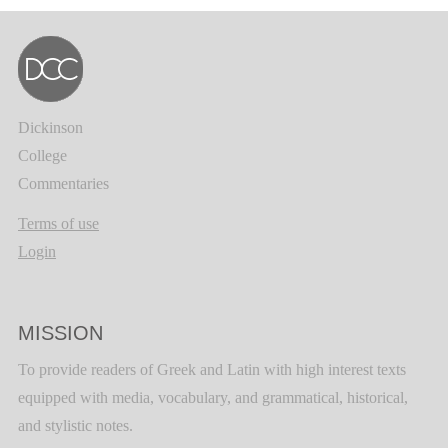
Dickinson
College
Commentaries
Terms of use
Login
MISSION
To provide readers of Greek and Latin with high interest texts
equipped with media, vocabulary, and grammatical, historical,
and stylistic notes.