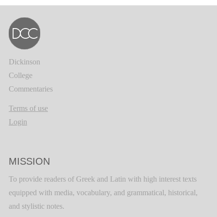
Dickinson
College
Commentaries
Terms of use
Login
MISSION
To provide readers of Greek and Latin with high interest texts
equipped with media, vocabulary, and grammatical, historical,
and stylistic notes.