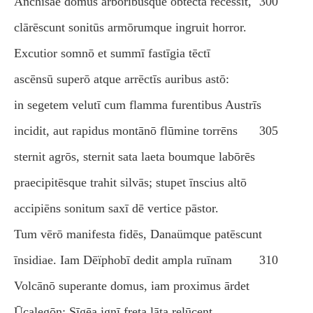
Anchīsae domus arboribusque obtēcta recessit,
300
clārēscunt sonitūs armōrumque ingruit horror.
Excutior somnō et summī fastīgia tēctī
ascēnsū superō atque arrēctīs auribus astō:
in segetem velutī cum flamma furentibus Austrīs
incidit, aut rapidus montānō flūmine torrēns
305
sternit agrōs, sternit sata laeta boumque labōrēs
praecipitēsque trahit silvās; stupet īnscius altō
accipiēns sonitum saxī dē vertice pāstor.
Tum vērō manifesta fidēs, Danaümque patēscunt
īnsidiae. Iam Dēïphobī dedit ampla ruīnam
310
Volcānō superante domus, iam proximus ārdet
Ūcalegōn; Sīgēa ignī freta lāta relūcent.