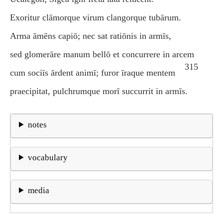
Exoritur clāmorque virum clangorque tubārum.
Arma āmēns capiō; nec sat ratiōnis in armīs,
sed glomerāre manum bellō et concurrere in arcem
315
cum sociīs ārdent animī; furor īraque mentem
praecipitat, pulchrumque morī succurrit in armīs.
notes
vocabulary
media