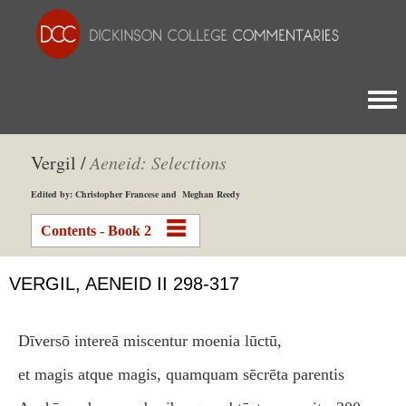
Togg
Vergil /
Aeneid: Selections
Edited by: Christopher Francese and Meghan Reedy
Contents - Book 2
VERGIL, AENEID II 298-317
Dīversō intereā miscentur moenia lūctū,
et magis atque magis, quamquam sēcrēta parentis