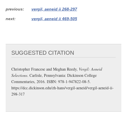
previous
vergil, aeneid ii 268-297
next
vergil, aeneid ii 469-505
SUGGESTED CITATION
Christopher Francese and Meghan Reedy,
Vergil: Aeneid
Selections
. Carlisle, Pennsylvania: Dickinson College
Commentaries, 2016. ISBN: 978-1-947822-08-5.
https://dcc.dickinson.edu/zh-hans/vergil-aeneid/vergil-aeneid-ii-
298-317