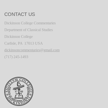
CONTACT US
Dickinson College Commentaries
Department of Classical Studies
Dickinson College
Carlisle, PA 17013 USA
dickinsoncommentaries@gmail.com
(717) 245-1493