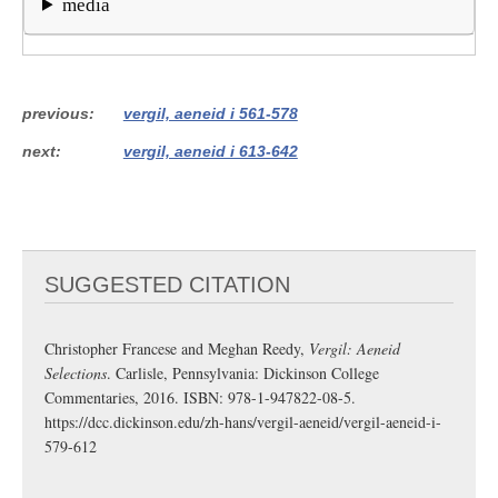
media
previous
vergil, aeneid i 561-578
next
vergil, aeneid i 613-642
SUGGESTED CITATION
Christopher Francese and Meghan Reedy,
Vergil: Aeneid
Selections
. Carlisle, Pennsylvania: Dickinson College
Commentaries, 2016. ISBN: 978-1-947822-08-5.
https://dcc.dickinson.edu/zh-hans/vergil-aeneid/vergil-aeneid-i-
579-612