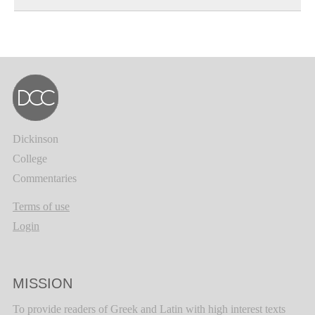
Dickinson
College
Commentaries
Terms of use
Login
MISSION
To provide readers of Greek and Latin with high interest texts