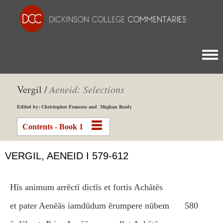
Togg
Vergil /
Aeneid: Selections
Edited by: Christopher Francese and Meghan Reedy
Contents - Book 1
VERGIL, AENEID I 579-612
Hīs animum arrēctī dictīs et fortis Achātēs
et pater Aenēās iamdūdum ērumpere nūbem
580