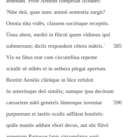
ārdēbant. Prior Aenēān compellat Achātēs:
'Nāte deā, quae nunc animō sententia surgit?
Omnia tūta vidēs, classem sociōsque receptōs.
Ūnus abest, mediō in flūctū quem vīdimus ipsī
submersum; dictīs respondent cētera mātris.'
585
Vix ea fātus erat cum circumfūsa repente
scindit sē nūbēs et in aethera pūrgat apertum.
Restitit Aenēās clārāque in lūce refulsit
ōs umerōsque deō similis; namque ipsa decōram
caesariem nātō genetrīx lūmenque iuventae
590
purpureum et laetōs oculīs adflārat honōrēs:
quāle manūs addunt eborī decus, aut ubi flāvō
argentum Pariusve lapis circumdatur aurō.