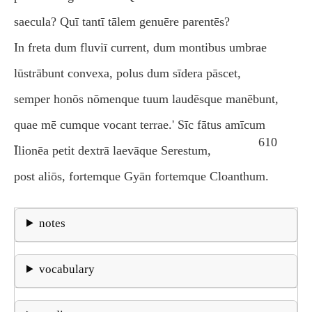
saecula? Quī tantī tālem genuēre parentēs?
In freta dum fluviī current, dum montibus umbrae
lūstrābunt convexa, polus dum sīdera pāscet,
semper honōs nōmenque tuum laudēsque manēbunt,
quae mē cumque vocant terrae.' Sīc fātus amīcum
610
Īlionēa petit dextrā laevāque Serestum,
post aliōs, fortemque Gyān fortemque Cloanthum.
notes
vocabulary