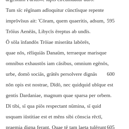
Tum sīc rēgīnam adloquitur cūnctīsque repente
imprōvīsus ait: 'Cōram, quem quaeritis, adsum,
595
Trōïus Aenēās, Libycīs ēreptus ab undīs.
Ō sōla īnfandōs Trōiae miserāta labōrēs,
quae nōs, rēliquiās Danaüm, terraeque marisque
omnibus exhaustōs iam cāsibus, omnium egēnōs,
urbe, domō sociās, grātēs persolvere dignās
600
nōn opis est nostrae, Dīdō, nec quidquid ubīque est
gentis Dardaniae, magnum quae sparsa per orbem.
Dī tibi, sī qua piōs respectant nūmina, sī quid
usquam iūstitiae est et mēns sibi cōnscia rēctī,
praemia digna ferant. Quae tē tam laeta tulērunt
605