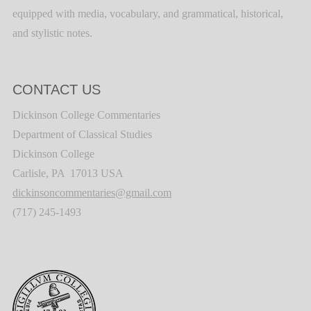
equipped with media, vocabulary, and grammatical, historical,
and stylistic notes.
CONTACT US
Dickinson College Commentaries
Department of Classical Studies
Dickinson College
Carlisle, PA 17013 USA
dickinsoncommentaries@gmail.com
(717) 245-1493