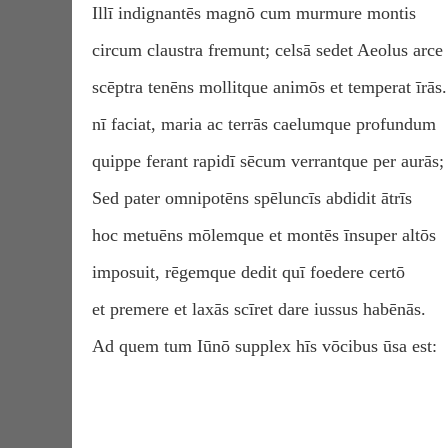
Illī indignantēs magnō cum murmure montis
circum claustra fremunt; celsā sedet Aeolus arce
scēptra tenēns mollitque animōs et temperat īrās.
nī faciat, maria ac terrās caelumque profundum
quippe ferant rapidī sēcum verrantque per aurās;
Sed pater omnipotēns spēluncīs abdidit ātrīs
hoc metuēns mōlemque et montēs īnsuper altōs
imposuit, rēgemque dedit quī foedere certō
et premere et laxās scīret dare iussus habēnās.
Ad quem tum Iūnō supplex hīs vōcibus ūsa est: