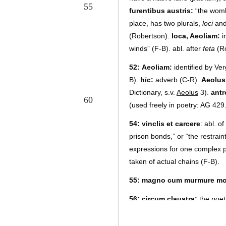
55
furentibus austris:
“the womb 
place, has two plurals,
loci
an
(Robertson).
loca, Aeoliam:
i
winds”
(F-B). abl. after
feta
(Ro
52
:
Aeoliam:
identified by Ver
B).
hīc:
adverb (C-R).
Aeolus
Dictionary, s.v.
Aeolus
3).
antr
60
(used freely in poetry: AG 429.
54
:
vinclis et carcere
: abl. o
prison bonds,” or “the restrain
expressions for one complex p
taken of actual chains (F-B).
55
:
magno cum murmure mo
56
:
circum claustra:
the poet
horses being confined behind t
swept forth like a whirlwind (F