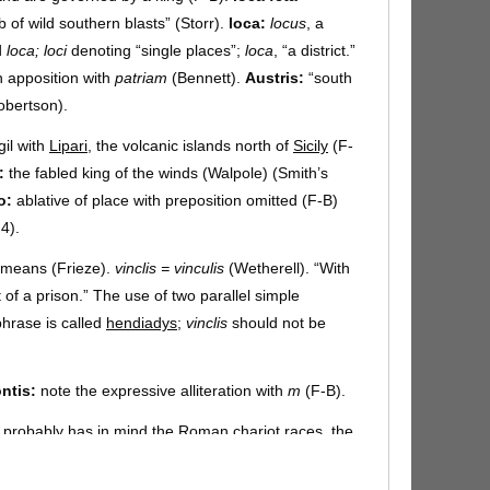
of wild southern blasts” (Storr).
loca:
locus
, a
d
loca; loci
denoting “single places”;
loca
, “a district.”
n apposition with
patriam
(Bennett).
Austris:
“south
bertson).
gil with
Lipari
, the volcanic islands north of
Sicily
(F-
:
the fabled king of the winds (Walpole) (Smith’s
o:
ablative of place with preposition omitted (F-B)
4).
f means (Frieze).
vinclis = vinculis
(Wetherell). “With
t of a prison.” The use of two parallel simple
hrase is called
hendiadys
;
vinclis
should not be
ntis:
note the expressive alliteration with
m
(F-B).
 probably has in mind the Roman chariot races, the
he barriers until the moment of starting, when they
-B).
celsa arce:
like a Greek tyrant, Aeolus occupies