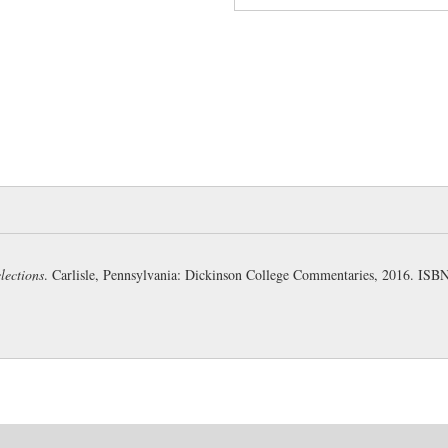
a citadel on lofty ground over
57
:
sceptra:
another case of a
particular sceptre, but the sce
58
:
ni faciat:
sc.
hoc,
“but for
still possible of fulfilment. Th
been used, but would have bee
of the imperfect, to prepare t
possibility of his not doing so
59
:
quippe:
“assuredly” (Weth
lections
. Carlisle, Pennsylvania: Dickinson College Commentaries, 2016. IS
its position in the sentence ma
has the force of an adverb (We
61
:
molem et montes:
“a mas
For
molem montium altorum
(
62
:
foedere certo:
abl. of me
by
iussus
, for only when bidde