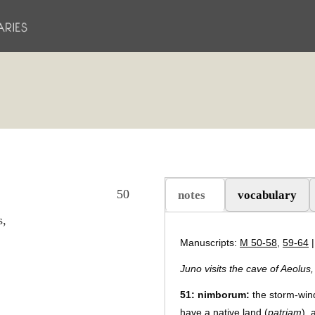
50
notes
vocabulary
（活动标签）
s,
Manuscripts:
M 50-58
,
59-64
Juno visits the cave of Aeolus
51
:
nimborum:
the storm-win
have a native land (
patriam
),