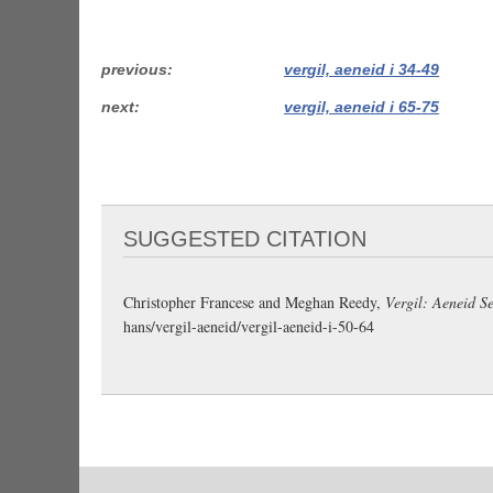
previous
vergil, aeneid i 34-49
next
vergil, aeneid i 65-75
SUGGESTED CITATION
Christopher Francese and Meghan Reedy,
Vergil: Aeneid Se
hans/vergil-aeneid/vergil-aeneid-i-50-64