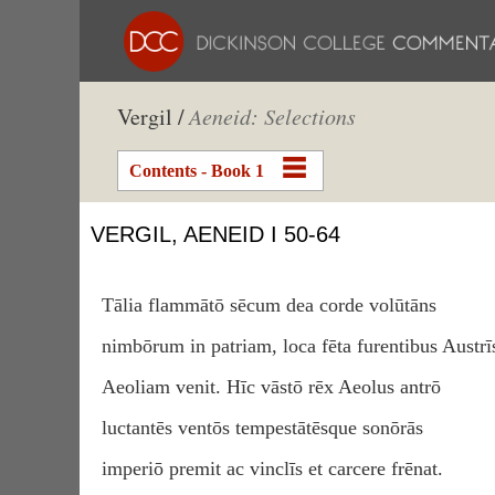
Vergil /
Aeneid: Selections
Contents - Book 1
VERGIL, AENEID I 50-64
Tālia flammātō sēcum dea corde volūtāns
nimbōrum in patriam, loca fēta furentibus Austrī
Aeoliam venit. Hīc vāstō rēx Aeolus antrō
luctantēs ventōs tempestātēsque sonōrās
imperiō premit ac vinclīs et carcere frēnat.