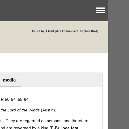
Toggle menu
Edited by: Christopher Francese and Meghan Reedy
media
|
R 50-54
,
55-64
, the Lord of the Winds
(Austin).
ds. They are regarded as persons, and therefore
 and are governed by a king (F-B).
loca feta