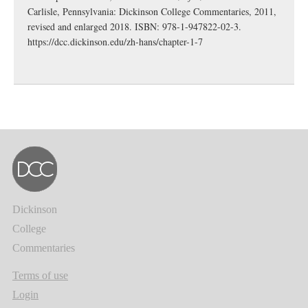
Carlisle, Pennsylvania: Dickinson College Commentaries, 2011,
revised and enlarged 2018. ISBN: 978-1-947822-02-3.
https://dcc.dickinson.edu/zh-hans/chapter-1-7
Dickinson
College
Commentaries
Terms of use
Login