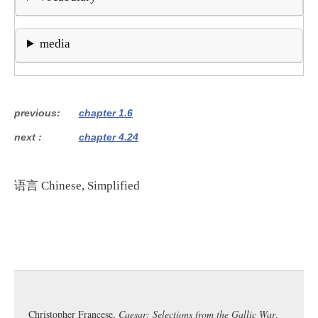
media
previous
chapter 1.6
next
chapter 4.24
语言
Chinese, Simplified
Christopher Francese,
Caesar: Selections from the Gallic War
.