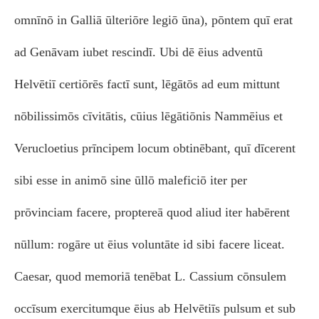
omnīnō in Galliā ūlteriōre legiō ūna), pōntem quī erat
ad Genāvam iubet rescindī. Ubi dē ēius adventū
Helvētiī certiōrēs factī sunt, lēgātōs ad eum mittunt
nōbilissimōs cīvitātis, cūius lēgātiōnis Nammēius et
Verucloetius prīncipem locum obtinēbant, quī dīcerent
sibi esse in animō sine ūllō maleficiō iter per
prōvinciam facere, proptereā quod aliud iter habērent
nūllum: rogāre ut ēius voluntāte id sibi facere liceat.
Caesar, quod memoriā tenēbat L. Cassium cōnsulem
occīsum exercitumque ēius ab Helvētiīs pulsum et sub