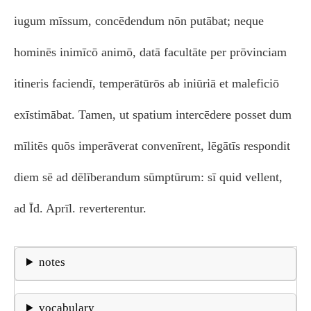
iugum mīssum, concēdendum nōn putābat; neque
hominēs inimīcō animō, datā facultāte per prōvinciam
itineris faciendī, temperātūrōs ab iniūriā et maleficiō
exīstimābat. Tamen, ut spatium intercēdere posset dum
mīlitēs quōs imperāverat convenīrent, lēgātīs respondit
diem sē ad dēlīberandum sūmptūrum: sī quid vellent,
ad Īd. Aprīl. reverterentur.
notes
vocabulary