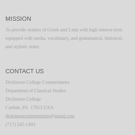
MISSION
To provide readers of Greek and Latin with high interest texts
equipped with media, vocabulary, and grammatical, historical,
and stylistic notes.
CONTACT US
Dickinson College Commentaries
Department of Classical Studies
Dickinson College
Carlisle, PA 17013 USA
dickinsoncommentaries@gmail.com
(717) 245-1493