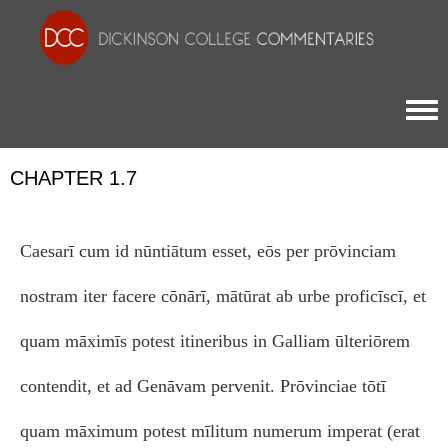
Togg
CHAPTER 1.7
Caesarī cum id nūntiātum esset, eōs per prōvinciam
nostram iter facere cōnārī, mātūrat ab urbe proficīscī, et
quam māximīs potest itineribus in Galliam ūlteriōrem
contendit, et ad Genāvam pervenit. Prōvinciae tōtī
quam māximum potest mīlitum numerum imperat (erat