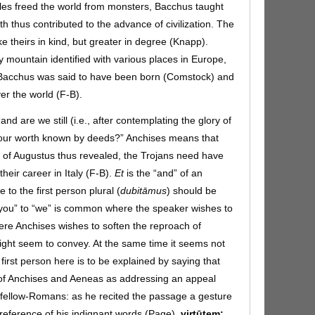
les freed the world from monsters, Bacchus taught
th thus contributed to the advance of civilization. The
ke theirs in kind, but greater in degree (Knapp).
 mountain identified with various places in Europe,
e Bacchus was said to have been born (Comstock) and
er the world (F-B).
“and are we still (i.e., after contemplating the glory of
 our worth known by deeds?” Anchises means that
y of Augustus thus revealed, the Trojans need have
their career in Italy (F-B).
Et
is the “and” of an
to the first person plural (
dubitāmus
)
should be
you” to “we” is common where the speaker wishes to
ere Anchises wishes to soften the reproach of
ight seem to convey. At the same time it seems not
first person here is to be explained by saying that
g of Anchises and Aeneas as addressing an appeal
is fellow-Romans: as he recited the passage a gesture
 reference of his indignant words (Page).
virtūtem: