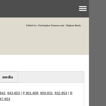
Toggle menu
Edited by: Christopher Francese and Meghan Reedy
media
-842
,
843-853
|
P 801-808
,
809-831
,
832-853
|
R
47-853