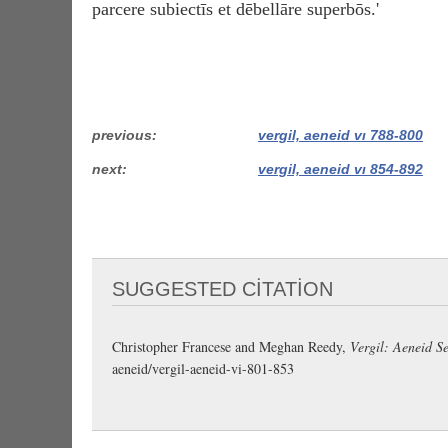
parcere subiectīs et dēbellāre superbōs.'
previous
vergil, aeneid vi 788-800
next
vergil, aeneid vi 854-892
SUGGESTED CITATION
Christopher Francese and Meghan Reedy,
Vergil: Aeneid Se
aeneid/vergil-aeneid-vi-801-853