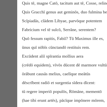
Quis tē, magne Catō, tacitum aut tē, Cosse, reli
Quis Gracchī genus aut geminōs, duo fulmina bel
Scīpiadās, clādem Libyae, parvōque potentem
Fabricium vel tē sulcō, Serrāne, serentem?
Quō fessum rapitis, Fabiī? Tū Maximus ille es,
ūnus quī nōbīs cūnctandō restituis rem.
Excūdent aliī spīrantia mollius aera
(crēdō equidem), vīvōs dūcent dē marmore vultū
ōrābunt causās melius, caelīque meātūs
dēscrībent radiō et surgentia sīdera dīcent:
tū regere imperiō populōs, Rōmāne, mementō
(hae tibi erunt artēs), pācīque impōnere mōrem,