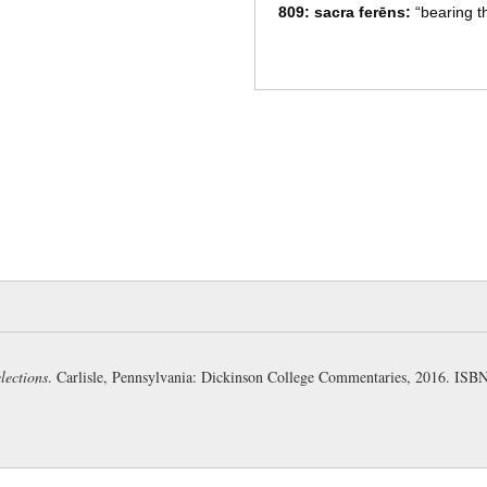
809: sacra ferēns:
“bearing th
represented as sacrificing on a
H).
Sacra
are the sacred utensi
plural (Pharr), being here met
crīnēs
and
menta
(Comstock): 
with hoary hair and beard is s
hair was hoary from his youth
810: rēgis Rōmānī:
= Numa P
whom the Romans regarded as
legal institutions (Page). His
care to the establishment of r
represented as a venerable pri
“decked with boughs of olive” 
lections
. Carlisle, Pennsylvania: Dickinson College Commentaries, 2016. IS
(Page).
The kings of Rome were: (F-B
(1) Romulus
(2) Numa Pompilius