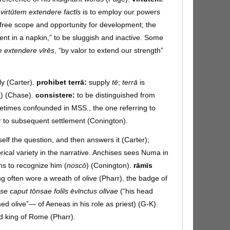
:
virtūtem extendere factīs
is to employ our powers
e free scope and opportunity for development; the
alent in a napkin,” to be sluggish and inactive. Some
te extendere vīrēs
, “by valor to extend our strength”
aly (Carter).
prohibet terrā:
supply
tē
;
terrā
is
1
) (Chase).
consistere:
to be distinguished from
ometimes confounded in MSS., the one referring to
r to subsequent settlement (Conington).
elf the question, and then answers it (Carter);
rical variety in the narrative. Anchises sees Numa in
ns to recognize him (
noscō
) (Conington).
rāmīs
ng often wore a wreath of olive (Pharr), the badge of
pse caput tōnsae foliīs ēvīnctus olīvae
(“his head
ed olive”— of Aeneas in his role as priest) (G-K).
d king of Rome (Pharr).