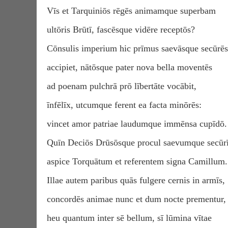
Vīs et Tarquiniōs rēgēs animamque superbam
ultōris Brūtī, fascēsque vidēre receptōs?
Cōnsulis imperium hic prīmus saevāsque secūrēs
accipiet, nātōsque pater nova bella moventēs
ad poenam pulchrā prō lībertāte vocābit,
īnfēlīx, utcumque ferent ea facta minōrēs:
vincet amor patriae laudumque immēnsa cupīdō.
Quīn Deciōs Drūsōsque procul saevumque secūr
aspice Torquātum et referentem signa Camillum.
Illae autem paribus quās fulgere cernis in armīs,
concordēs animae nunc et dum nocte prementur,
heu quantum inter sē bellum, sī lūmina vītae