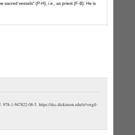
e sacred vessels” (P-H), i.e., as priest (F-B).
He is
ccount of the religious character of his legislation (P-
ls of his priestly office (Bennett).
menta:
poetic
rically convenient (Knapp).
incāna:
applies to both
“hoary hair and chin” (F-B). This picture of Numa
een on late coins. Servius has a story that Numa’s
 (Conington).
ompilius
, a native of Cures in the Sabine country,
 the founder (cf.
fundābit
, 811) of their religious and
 reign was long and peaceful, and he devoted his chief
eligion among his rude subjects (H-M). Hence he is
est “offering sacrifice”
(sacra ferēns
, 809) and
(
rāmīs olīvae
, 808), which is the symbol of peace
BN: 978-1-947822-08-5.
https://dcc.dickinson.edu/tr/vergil-
)