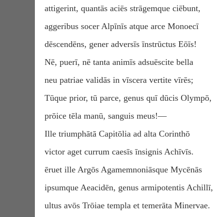
attigerint, quantās aciēs strāgemque ciēbunt,
aggeribus socer Alpīnīs atque arce Monoecī
dēscendēns, gener adversīs īnstrūctus Eōīs!
Nē, puerī, nē tanta animīs adsuēscite bella
neu patriae validās in vīscera vertite vīrēs;
Tūque prior, tū parce, genus quī dūcis Olympō,
prōice tēla manū, sanguis meus!—
Ille triumphātā Capitōlia ad alta Corinthō
victor aget currum caesīs īnsignis Achīvīs.
ēruet ille Argōs Agamemnoniāsque Mycēnās
ipsumque Aeacidēn, genus armipotentis Achillī,
ultus avōs Trōiae templa et temerāta Minervae.