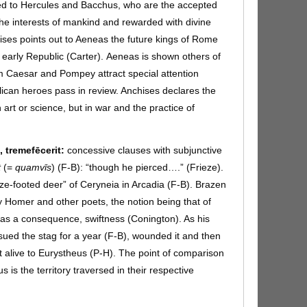
d to Hercules and Bacchus, who are the accepted
 the interests of mankind and rewarded with divine
ises points out to Aeneas the future kings of Rome
early Republic (Carter).
Aeneas is shown others of
Caesar and Pompey attract special attention
ican heroes pass in review. Anchises declares the
 art or science, but in war and the practice of
t, tremefēcerit:
concessive clauses with subjunctive
t
(=
quamvīs
) (F-B):
“though he pierced….” (Frieze).
ze-footed deer” of Ceryneia in Arcadia (F-B). Brazen
by Homer and other poets, the notion being that of
as a consequence, swiftness (Conington). As his
sued the stag for a year (F-B), wounded it and then
it alive to Eurystheus (P-H). The point of comparison
is the territory traversed in their respective