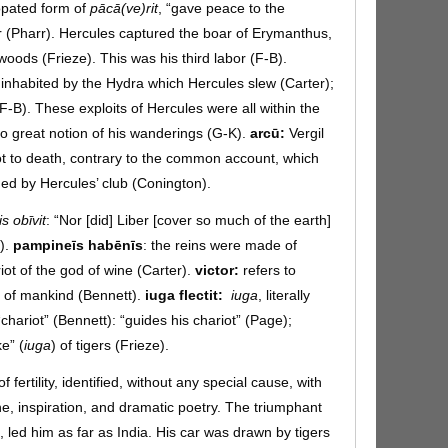
pated form of
pācā(ve)rit
, “gave peace to the
oar (Pharr). Hercules captured the boar of Erymanthus,
woods (Frieze). This was his third labor (F-B).
inhabited by the Hydra which Hercules slew (Carter);
F-B). These exploits of Hercules were all within the
 no great notion of his wanderings (G-K).
arcū:
Vergil
ot to death, contrary to the common account, which
ed by Hercules’ club (Conington).
is obīvit
: “Nor [did] Liber [cover so much of the earth]
).
pampineīs habēnīs
: the reins were made of
iot of the god of wine (Carter).
victor:
refers to
r of mankind (Bennett).
iuga flectit:
iuga
, literally
“chariot” (Bennett): “guides his chariot” (Page);
ke” (
iuga
) of tigers (Frieze).
f fertility, identified, without any special cause, with
e, inspiration, and dramatic poetry. The triumphant
, led him as far as India. His car was drawn by tigers