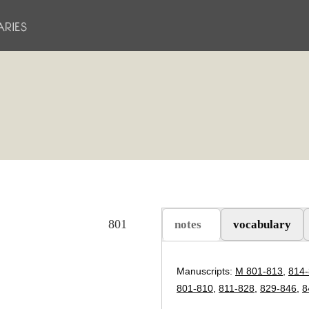
801
notes
vocabulary
(etkin sekme)
Manuscripts:
M 801-813
,
814
801-810
,
811-828
,
829-846
,
8