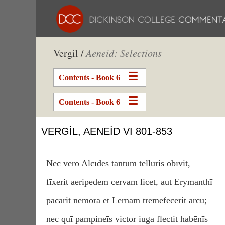
Vergil /
Aeneid: Selections
Contents - Book 6
Contents - Book 6
VERGIL, AENEID VI 801-853
Nec vērō Alcīdēs tantum tellūris obīvit,
fīxerit aeripedem cervam licet, aut Erymanthī
pācārit nemora et Lernam tremefēcerit arcū;
nec quī pampineīs victor iuga flectit habēnīs