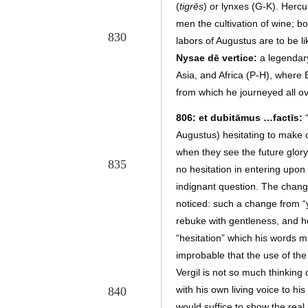
(
tigrēs
)
or lynxes (G-K). Hercu
men the cultivation of wine; bo
830
labors of Augustus are to be li
Nysae dē vertice:
a legendary
Asia, and Africa (P-H), wher
from which he journeyed all ov
806: et dubitāmus …factīs:
Augustus) hesitating to make
when they see the future glor
835
no hesitation in entering upon 
indignant question. The change 
noticed: such a change from “
rebuke with gentleness, and h
“hesitation” which his words m
improbable that the use of the 
Vergil is not so much thinkin
with his own living voice to h
840
would suffice to show the real