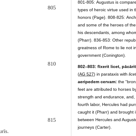
801-805:
Augustus is compare
805
types of heroic virtue used in
honors (Page). 808-825:
Anch
and some of the heroes of the 
his descendants, among whom 
(Pharr). 836-853:
Other republ
greatness of Rome to lie not in
government (Conington).
810
802–803: fīxerit licet, pācāri
(
AG 527
) in parataxis with
lice
aeripedem cervam:
the “bron
feet are attributed to horses 
strength and endurance, and, 
fourth labor, Hercules had pur
caught it (Pharr) and brought 
815
between Hercules and Augustus 
journeys (Carter).
rīs.