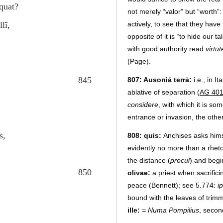
nquat?
not merely “valor” but “worth”
lī,
actively, to see that they hav
opposite of it is “to hide our t
with good authority read
virtū
(Page).
845
807: Ausoniā terrā:
i.e., in It
ablative of separation (
AG 40
consīdere
, with which it is s
entrance or invasion, the othe
s,
808: quis:
Anchises asks hims
evidently no more than a rheto
the distance (
procul
) and begi
850
olīvae:
a priest when sacrifici
peace (Bennett); see 5.774:
i
bound with the leaves of trimm
ille:
= Numa Pompilius
, secon