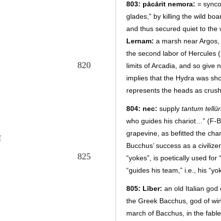
803: pācārit nemora:
=
synco
glades,” by killing the wild b
and thus secured quiet to the 
Lernam:
a marsh near Argos, 
the second labor of Hercules (
820
limits of Arcadia, and so give
implies that the Hydra was sh
represents the heads as crush
804: nec:
supply
tantum tellūr
who guides his chariot…” (F-B
grapevine, as befitted the char
ī
Bucchus’ success as a civilize
825
“yokes”, is poetically used for 
“guides his team,” i.e., his “yo
805: Līber:
an old Italian god o
the Greek Bacchus, god of win
march of Bacchus, in the fable