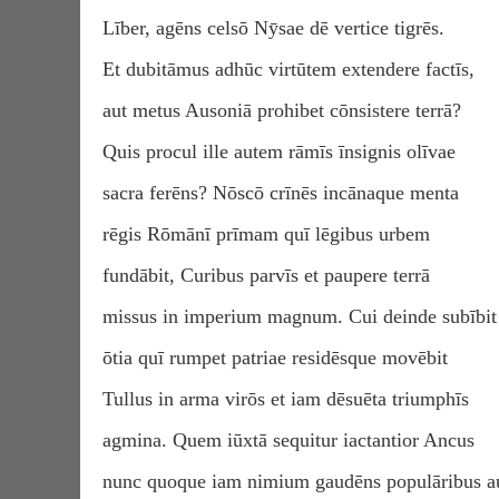
Līber, agēns celsō Nӯsae dē vertice tigrēs.
Et dubitāmus adhūc virtūtem extendere factīs,
aut metus Ausoniā prohibet cōnsistere terrā?
Quis procul ille autem rāmīs īnsignis olīvae
sacra ferēns? Nōscō crīnēs incānaque menta
rēgis Rōmānī prīmam quī lēgibus urbem
fundābit, Curibus parvīs et paupere terrā
missus in imperium magnum. Cui deinde subībit
ōtia quī rumpet patriae residēsque movēbit
Tullus in arma virōs et iam dēsuēta triumphīs
agmina. Quem iūxtā sequitur iactantior Ancus
nunc quoque iam nimium gaudēns populāribus au