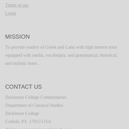
Terms of use
Login
MISSION
To provide readers of Greek and Latin with high interest texts
equipped with media, vocabulary, and grammatical, historical,
and stylistic notes.
CONTACT US
Dickinson College Commentaries
Department of Classical Studies
Dickinson College
Carlisle, PA 17013 USA