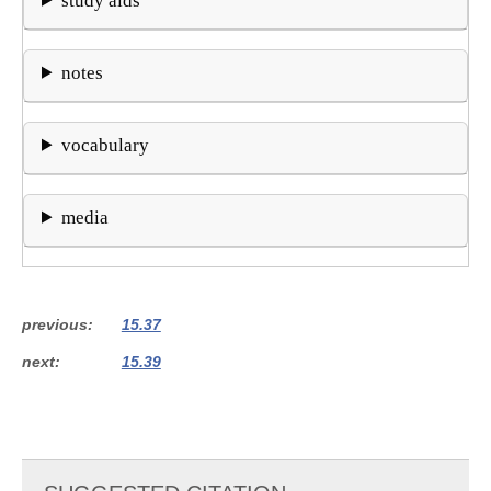
study aids
notes
vocabulary
media
previous
15.37
next
15.39