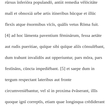
rūrsus īnferiōra populandō, antiit remedia vēlōcitāte
malī et obnoxiā urbe artis itineribus hūcque et illūc
flexīs atque ēnormibus vīcīs, quālīs vetus Rōma fuit.
[4] ad hoc lāmenta paventium fēminārum, fessa aetāte
aut rudis pueritiae, quīque sibi quīque aliīs cōnsulēbant,
dum trahunt invalidōs aut opperiuntur, pars mōra, pars
festīnāns, cūncta impediēbant. [5] et saepe dum in
tergum respectant lateribus aut fronte
circumveniēbantur, vel sī in proxima ēvāserant, illīs
quoque ignī correptīs, etiam quae longinqua crēdiderant