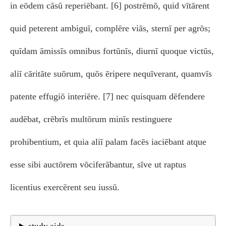
in eōdem cāsū reperiēbant. [6] postrēmō, quid vītārent
quid peterent ambiguī, complēre viās, sternī per agrōs;
quīdam āmissīs omnibus fortūnīs, diurnī quoque victūs,
aliī cāritāte suōrum, quōs ēripere nequīverant, quamvīs
patente effugiō interiēre. [7] nec quisquam dēfendere
audēbat, crēbrīs multōrum minīs restinguere
prohibentium, et quia aliī palam facēs iaciēbant atque
esse sibi auctōrem vōciferābantur, sīve ut raptus
licentius exercērent seu iussū.