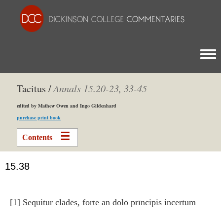
Togg
Tacitus /
Annals
15.20­-23, 33­-45
edited by Mathew Owen and Ingo Gildenhard
purchase print book
Contents
15.38
[1] Sequitur clādēs, forte an dolō prīncipis incertum