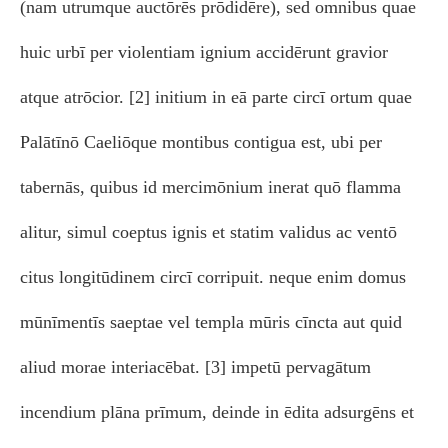
(nam utrumque auctōrēs prōdidēre), sed omnibus quae
huic urbī per violentiam ignium accidērunt gravior
atque atrōcior. [2] initium in eā parte circī ortum quae
Palātīnō Caeliōque montibus contigua est, ubi per
tabernās, quibus id mercimōnium inerat quō flamma
alitur, simul coeptus ignis et statim validus ac ventō
citus longitūdinem circī corripuit. neque enim domus
mūnīmentīs saeptae vel templa mūris cīncta aut quid
aliud morae interiacēbat. [3] impetū pervagātum
incendium plāna prīmum, deinde in ēdita adsurgēns et