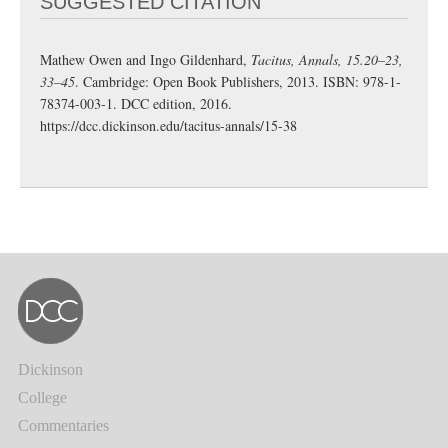
SUGGESTED CITATION
Mathew Owen and Ingo Gildenhard,
Tacitus, Annals, 15.20–23,
33–45
. Cambridge: Open Book Publishers, 2013. ISBN: 978-1-
78374-003-1. DCC edition, 2016.
https://dcc.dickinson.edu/tacitus-annals/15-38
Dickinson
College
Commentaries