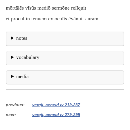
mōrtālēs vīsūs mediō sermōne relīquit
et procul in tenuem ex oculīs ēvānuit auram.
notes
vocabulary
media
previous
vergil, aeneid iv 219-237
next
vergil, aeneid iv 279-295