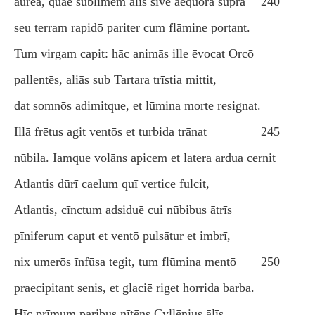
aurea, quae sublīmem ālīs sīve aequora suprā
240
seu terram rapidō pariter cum flāmine portant.
Tum virgam capit: hāc animās ille ēvocat Orcō
pallentēs, aliās sub Tartara trīstia mittit,
dat somnōs adimitque, et lūmina morte resignat.
Illā frētus agit ventōs et turbida trānat
245
nūbila. Iamque volāns apicem et latera ardua cernit
Atlantis dūrī caelum quī vertice fulcit,
Atlantis, cīnctum adsiduē cui nūbibus ātrīs
pīniferum caput et ventō pulsātur et imbrī,
nix umerōs īnfūsa tegit, tum flūmina mentō
250
praecipitant senis, et glaciē riget horrida barba.
Hīc prīmum paribus nītēns Cyllēnius ālīs