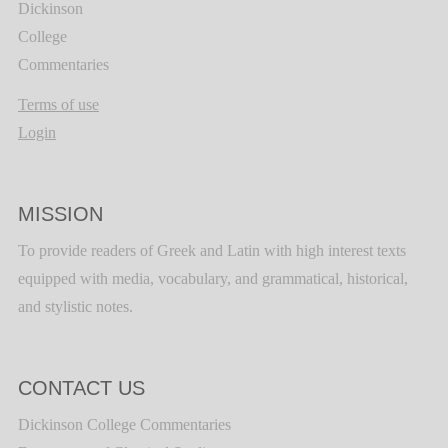
Dickinson
College
Commentaries
Terms of use
Login
MISSION
To provide readers of Greek and Latin with high interest texts
equipped with media, vocabulary, and grammatical, historical,
and stylistic notes.
CONTACT US
Dickinson College Commentaries