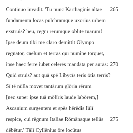
Continuō invādit: 'Tū nunc Karthāginis altae
265
fundāmenta locās pulchramque uxōrius urbem
exstruis? heu, rēgnī rērumque oblīte tuārum!
Ipse deum tibi mē clārō dēmittit Olympō
rēgnātor, caelum et terrās quī nūmine torquet,
ipse haec ferre iubet celerēs mandāta per aurās:
270
Quid struis? aut quā spē Libycīs teris ōtia terrīs?
Sī tē nūlla movet tantārum glōria rērum
[nec super ipse tuā mōlīris laude labōrem,]
Ascanium surgentem et spēs hērēdis Iǖlī
respice, cui rēgnum Ītaliae Rōmānaque tellūs
275
dēbētur.' Tālī Cyllēnius ōre locūtus