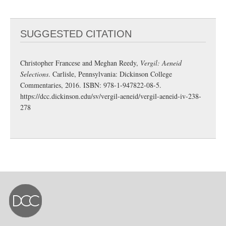
SUGGESTED CITATION
Christopher Francese and Meghan Reedy,
Vergil: Aeneid
Selections
. Carlisle, Pennsylvania: Dickinson College
Commentaries, 2016. ISBN: 978-1-947822-08-5.
https://dcc.dickinson.edu/sv/vergil-aeneid/vergil-aeneid-iv-238-
278