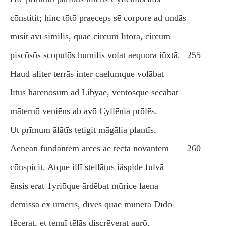
cōnstitit; hinc tōtō praeceps sē corpore ad undās
mīsit avī similis, quae circum lītora, circum
piscōsōs scopulōs humilis volat aequora iūxtā.
255
Haud aliter terrās inter caelumque volābat
lītus harēnōsum ad Libyae, ventōsque secābat
māternō veniēns ab avō Cyllēnia prōlēs.
Ut prīmum ālātīs tetigit māgālia plantīs,
Aenēān fundantem arcēs ac tēcta novantem
260
cōnspicit. Atque illī stellātus iäspide fulvā
ēnsis erat Tyriōque ārdēbat mūrice laena
dēmissa ex umerīs, dīves quae mūnera Dīdō
fēcerat, et tenuī tēlās discrēverat aurō.