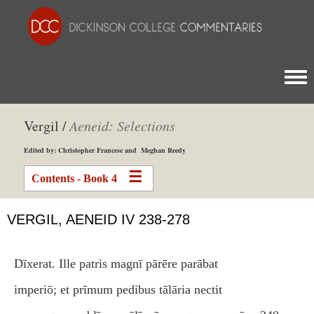
Togg
Vergil /
Aeneid: Selections
Edited by: Christopher Francese and Meghan Reedy
Contents - Book 4
VERGIL, AENEID IV 238-278
Dīxerat. Ille patris magnī pārēre parābat
imperiō; et prīmum pedibus tālāria nectit