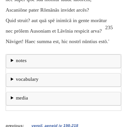
Ascaniōne pater Rōmānās invidet arcēs?
Quid struit? aut quā spē inimīcā in gente morātur
235
nec prōlem Ausoniam et Lāvīnia respicit arva?
Nāviget! Haec summa est, hic nostrī nūntius estō.'
notes
vocabulary
media
previous
vergil, aeneid iv 198-218