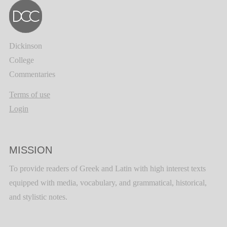
Dickinson
College
Commentaries
Terms of use
Login
MISSION
To provide readers of Greek and Latin with high interest texts
equipped with media, vocabulary, and grammatical, historical,
and stylistic notes.