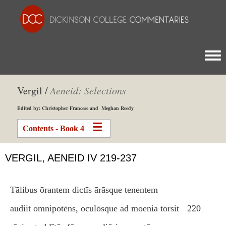
Togg
Vergil /
Aeneid: Selections
Edited by: Christopher Francese and Meghan Reedy
Contents - Book 4
VERGIL, AENEID IV 219-237
Tālibus ōrantem dictīs ārāsque tenentem
audiit omnipotēns, oculōsque ad moenia torsit
220