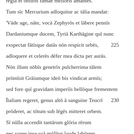
rēgia et oblītōs fāmae meliōris amantēs.
Tum sīc Mercurium adloquitur ac tālia mandat:
'Vāde age, nāte, vocā Zephyrōs et lābere pennīs
Dardaniumque ducem, Tyriā Karthāgine quī nunc
exspectat fātīsque datās nōn respicit urbēs,
225
adloquere et celerēs dēfer mea dicta per aurās.
Nōn illum nōbīs genetrīx pulcherrima tālem
prōmīsit Grāiumque ideō bis vindicat armīs;
sed fore quī gravidam imperiīs bellōque frementem
Ītaliam regeret, genus altō ā sanguine Teucrī
230
prōderet, ac tōtum sub lēgēs mitteret orbem.
Sī nūlla accendit tantārum glōria rērum
nec super ipse suā mōlītur laude labōrem,