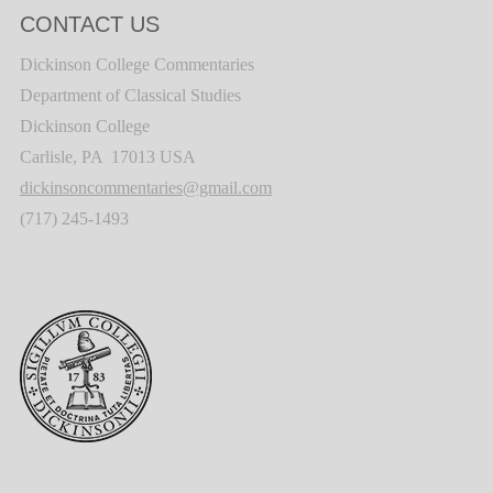
CONTACT US
Dickinson College Commentaries
Department of Classical Studies
Dickinson College
Carlisle, PA 17013 USA
dickinsoncommentaries@gmail.com
(717) 245-1493