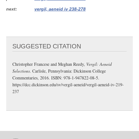
next
vergil, aeneid iv 238-278
SUGGESTED CITATION
Christopher Francese and Meghan Reedy,
Vergil: Aeneid
Selections
. Carlisle, Pennsylvania: Dickinson College
Commentaries, 2016. ISBN: 978-1-947822-08-5.
https://dcc.dickinson.edu/sv/vergil-aeneid/vergil-aeneid-iv-219-
237