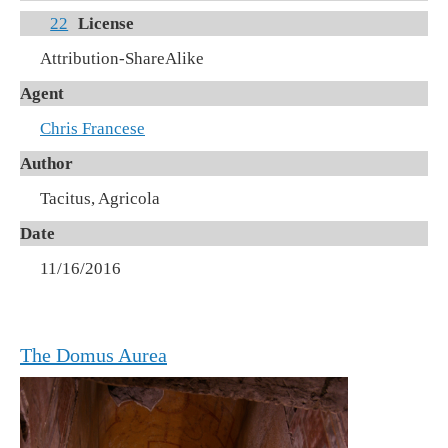
22
License
Attribution-ShareAlike
Agent
Chris Francese
Author
Tacitus, Agricola
Date
11/16/2016
The Domus Aurea