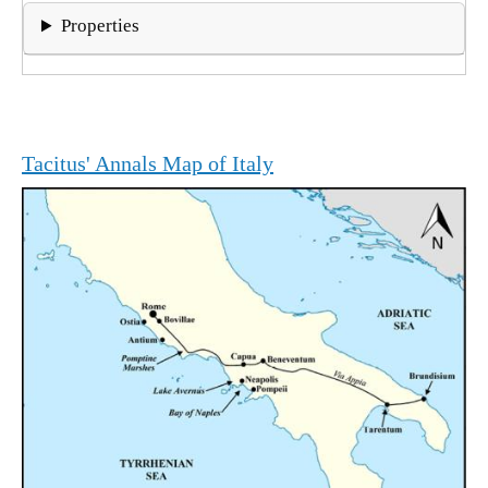
Properties
Tacitus' Annals Map of Italy