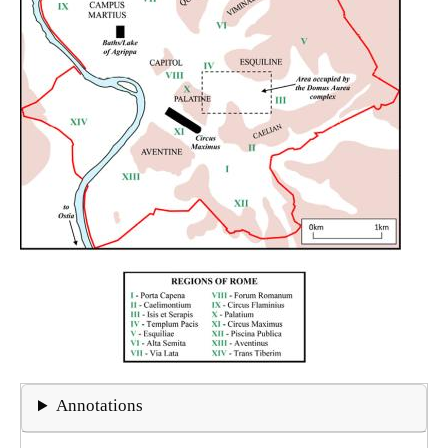
Annotations