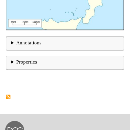
Annotations
Properties