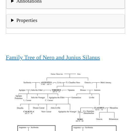
Annotations
Properties
Family Tree of Nero and Junius Silanus