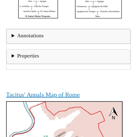
Annotations
Properties
Tacitus' Annals Map of Rome