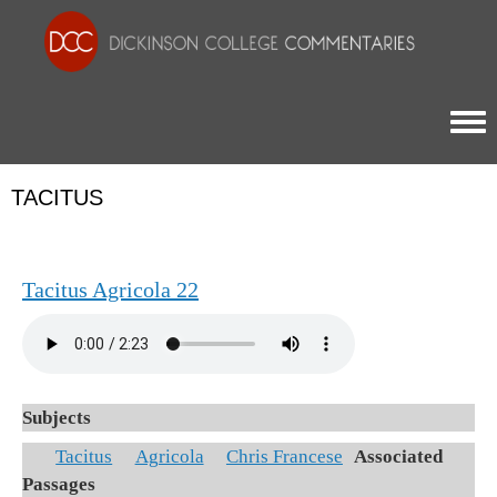
Togg
TACITUS
Tacitus Agricola 22
Subjects
Tacitus
Agricola
Chris Francese
Associated
Passages