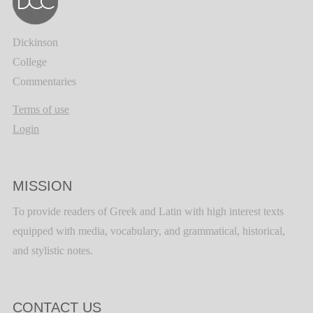
Dickinson
College
Commentaries
Terms of use
Login
MISSION
To provide readers of Greek and Latin with high interest texts
equipped with media, vocabulary, and grammatical, historical,
and stylistic notes.
CONTACT US