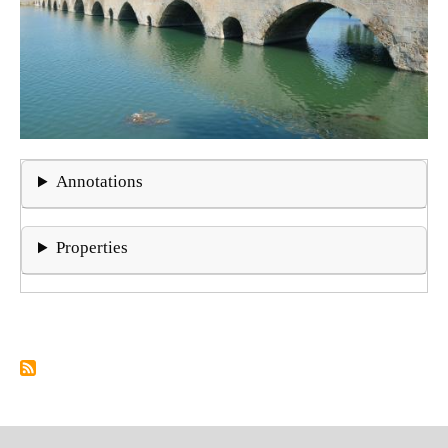
Annotations
Properties