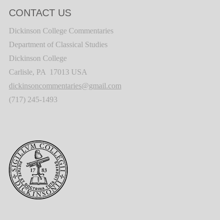
CONTACT US
Dickinson College Commentaries
Department of Classical Studies
Dickinson College
Carlisle, PA 17013 USA
dickinsoncommentaries@gmail.com
(717) 245-1493