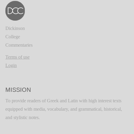
Dickinson
College
Commentaries
Terms of use
Login
MISSION
To provide readers of Greek and Latin with high interest texts
equipped with media, vocabulary, and grammatical, historical,
and stylistic notes.