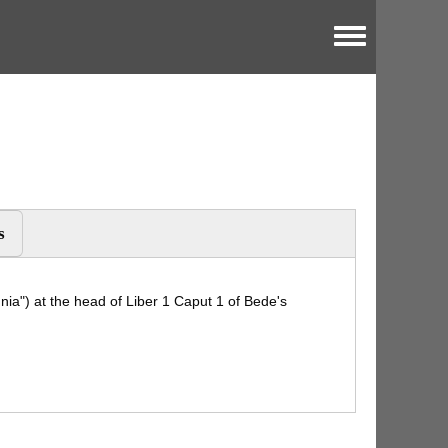
Toggle menu
s
nnia") at the head of Liber 1 Caput 1 of Bede's