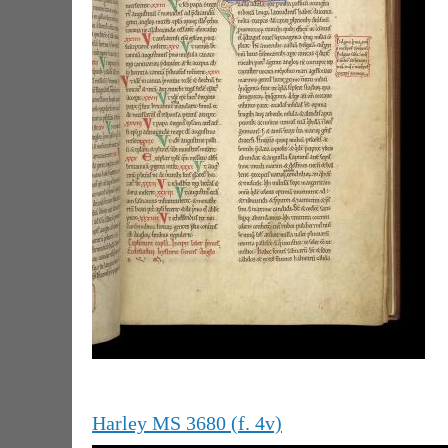
Harley MS 3680 (f. 4v)