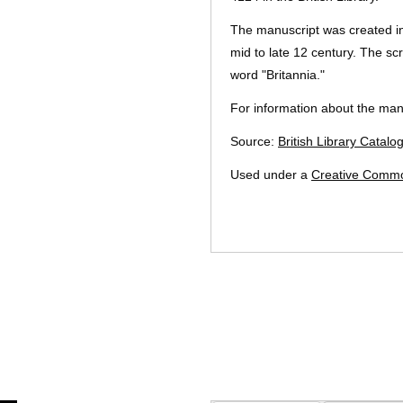
The manuscript was created i
mid to late 12 century. The scr
word "Britannia."
For information about the manu
Source:
British Library Catalo
Used under a
Creative Commo