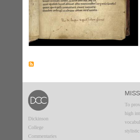
MISS
To prov
high in
Dickinson
vocabul
College
stylisti
Commentaries