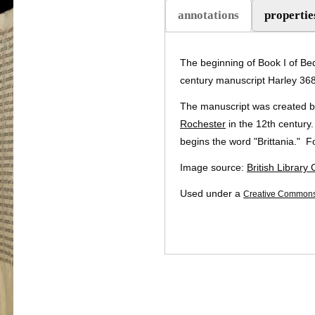
annotations
propertie
The beginning of Book I of Be
century manuscript Harley 3680
The manuscript was created by
Rochester
in the 12th century.
begins the word "Brittania." For
Image source:
British Library
Used under a
Creative Commons 