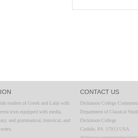
ION
CONTACT US
ide readers of Greek and Latin with
Dickinson College Commenta
terest texts equipped with media,
Department of Classical Stud
ary, and grammatical, historical, and
Dickinson College
c notes.
Carlisle, PA 17013 USA
dickinsoncommentaries@gma