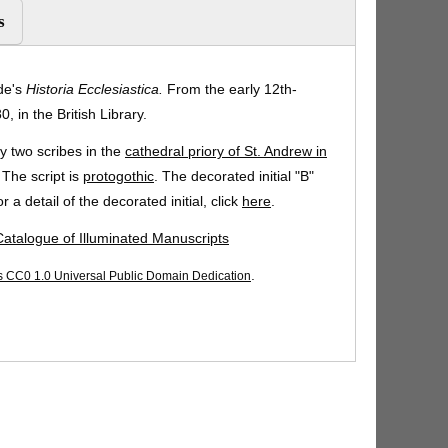
s
de's
Historia Ecclesiastica.
From the early 12th-
, in the British Library.
 two scribes in the
cathedral priory of St. Andrew in
 The script is
protogothic
. The decorated initial "B"
 a detail of the decorated initial, click
here
.
 Catalogue of Illuminated Manuscripts
.
CC0 1.0 Universal Public Domain Dedication