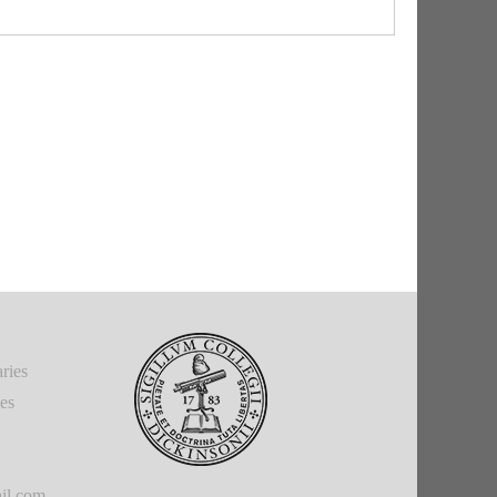
ries
ies
il.com