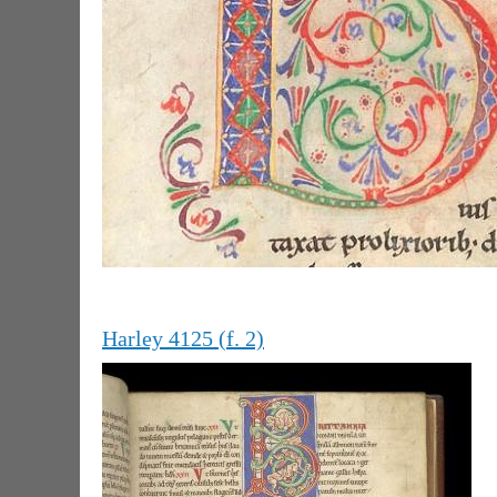
Harley 4125 (f. 2)