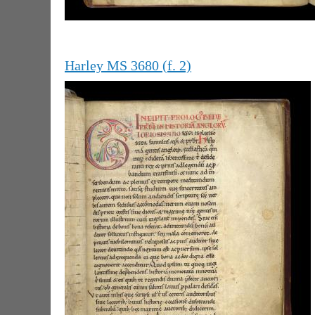
Harley MS 3680 (f. 2)