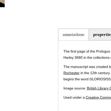
annotations
propertie
(active tab)
The first page of the Prologus
Harley 3680 in the collections o
The manuscript was created by
Rochester
in the 12th century.
begins the word GLORIOSIS
Image source:
British Library
Used under a
Creative Commo