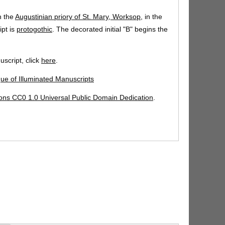
n the
Augustinian priory of St. Mary, Worksop
, in the
ipt is
protogothic
. The decorated initial "B" begins the
script, click
here
.
gue of Illuminated Manuscripts
ns CC0 1.0 Universal Public Domain Dedication
.