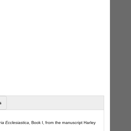
s
ria Ecclesiastica
, Book I, from the manuscript Harley