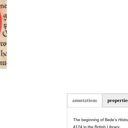
annotations
propertie
The beginning of Bede's
Histo
4124 in the British Library.