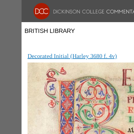
BRITISH LIBRARY
Decorated Initial (Harley 3680 f. 4v)