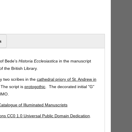
s
 of Bede's
Historia Ecclesiastica
in the manuscript
f the British Library.
 two scribes in the
cathedral priory of St. Andrew in
 The script is
protogothic
. The decorated initial "G"
SIMO.
 Catalogue of Illuminated Manuscripts
ns CC0 1.0 Universal Public Domain Dedication
.