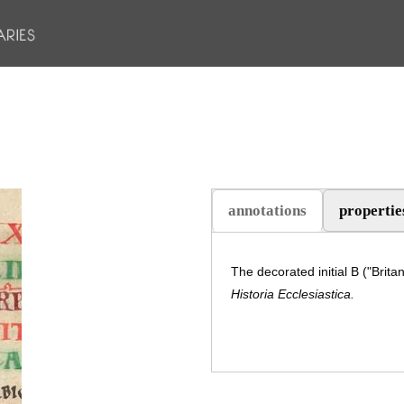
annotations
propertie
The decorated initial B ("Brita
Historia Ecclesiastica.