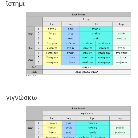
ἵστημι
γιγνώσκω