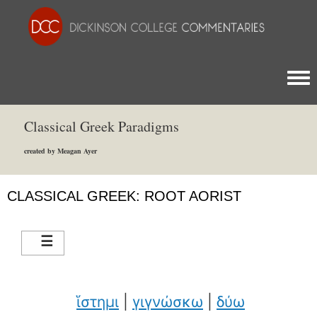
Togg
Classical Greek Paradigms
created by Meagan Ayer
CLASSICAL GREEK: ROOT AORIST
ἵστημι
|
γιγνώσκω
|
δύω