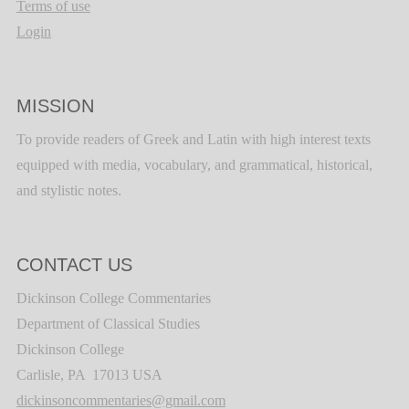
Terms of use
Login
MISSION
To provide readers of Greek and Latin with high interest texts
equipped with media, vocabulary, and grammatical, historical,
and stylistic notes.
CONTACT US
Dickinson College Commentaries
Department of Classical Studies
Dickinson College
Carlisle, PA 17013 USA
dickinsoncommentaries@gmail.com