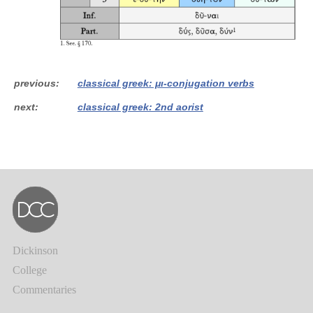
previous
classical greek: μι-conjugation verbs
next
classical greek: 2nd aorist
Dickinson
College
Commentaries