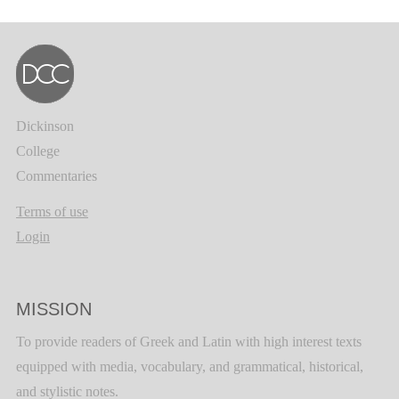
Dickinson
College
Commentaries
Terms of use
Login
MISSION
To provide readers of Greek and Latin with high interest texts
equipped with media, vocabulary, and grammatical, historical,
and stylistic notes.