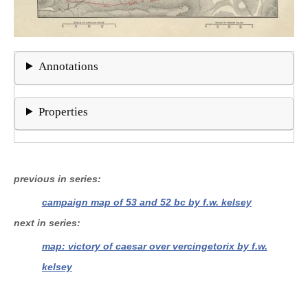
Annotations
Properties
previous in series
campaign map of 53 and 52 bc by f.w. kelsey
next in series
map: victory of caesar over vercingetorix by f.w.
kelsey