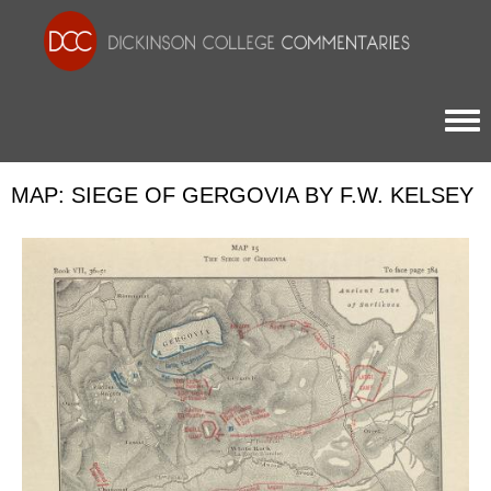
Togg
MAP: SIEGE OF GERGOVIA BY F.W. KELSEY