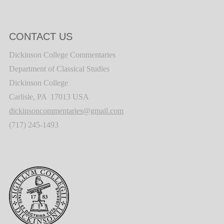
CONTACT US
Dickinson College Commentaries
Department of Classical Studies
Dickinson College
Carlisle, PA 17013 USA
dickinsoncommentaries@gmail.com
(717) 245-1493