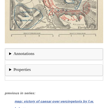
Annotations
Properties
previous in series
map: victory of caesar over vercingetorix by f.w.