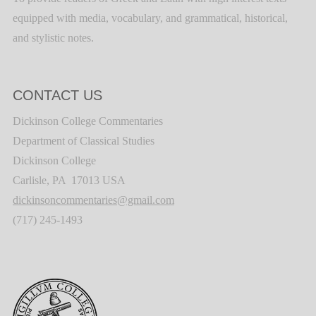
equipped with media, vocabulary, and grammatical, historical,
and stylistic notes.
CONTACT US
Dickinson College Commentaries
Department of Classical Studies
Dickinson College
Carlisle, PA 17013 USA
dickinsoncommentaries@gmail.com
(717) 245-1493