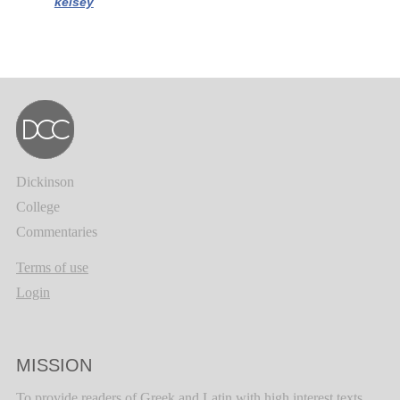
kelsey
Dickinson
College
Commentaries
Terms of use
Login
MISSION
To provide readers of Greek and Latin with high interest texts