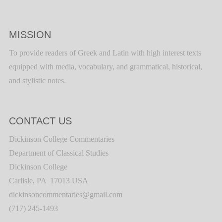
MISSION
To provide readers of Greek and Latin with high interest texts
equipped with media, vocabulary, and grammatical, historical,
and stylistic notes.
CONTACT US
Dickinson College Commentaries
Department of Classical Studies
Dickinson College
Carlisle, PA 17013 USA
dickinsoncommentaries@gmail.com
(717) 245-1493