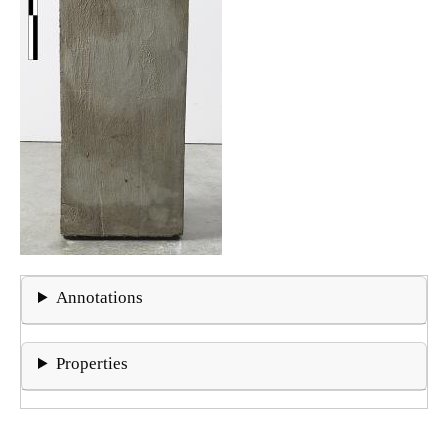
Annotations
Properties