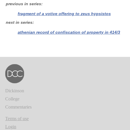
previous in series
fragment of a votive offering to zeus hypsistos
next in series
athenian record of confiscation of property in 414/3
Dickinson
College
Commentaries
Terms of use
Login