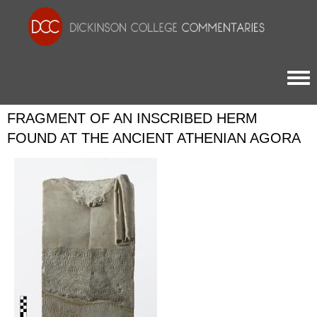
Togg
FRAGMENT OF AN INSCRIBED HERM
FOUND AT THE ANCIENT ATHENIAN AGORA