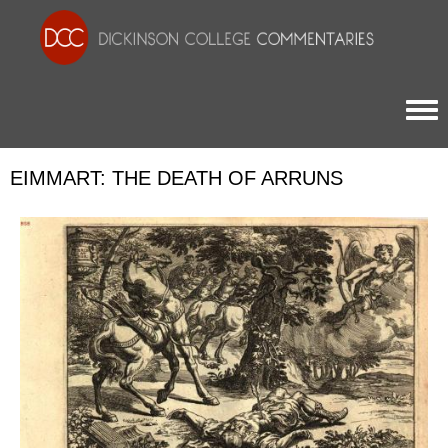
Togg
EIMMART: THE DEATH OF ARRUNS