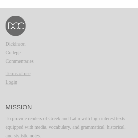
Dickinson
College
Commentaries
Terms of use
Login
MISSION
To provide readers of Greek and Latin with high interest texts
equipped with media, vocabulary, and grammatical, historical,
and stylistic notes.