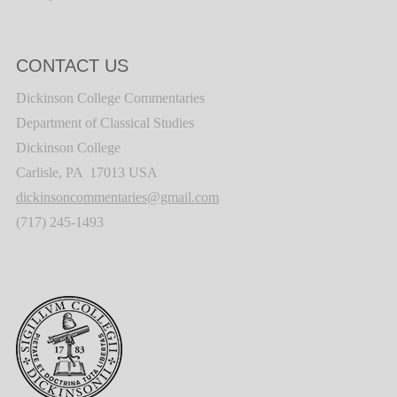
CONTACT US
Dickinson College Commentaries
Department of Classical Studies
Dickinson College
Carlisle, PA 17013 USA
dickinsoncommentaries@gmail.com
(717) 245-1493