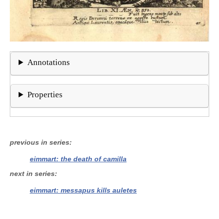
Annotations
Properties
previous in series
eimmart: the death of camilla
next in series
eimmart: messapus kills auletes