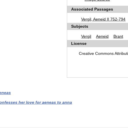
Associated Passages
Vergil, Aeneid II 752-794
Subjects
Vergil
Aeneid
Brant
License
Creative Commons Attribu
aeneas
confesses her love for aeneas to anna