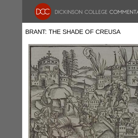
BRANT: THE SHADE OF CREUSA