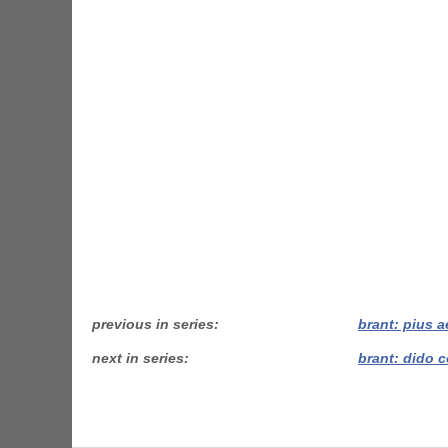
previous in series
brant: pius 
next in series
brant: dido 