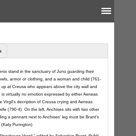
Toggle menu
s
nix stand in the sanctuary of Juno guarding their
bowls, armor or clothing, and a woman and child (761-
s up at Creusa who appears above the city wall and
 is virtually no emotion expressed by either Aeneas
e Virgil's decription of Creusa crying and Aeneas
wife (790-4). On the left, Anchises sits with two other
ing a pennant next to Anchises' leg must be Brant's
 (Katy Purington)
“Strasbourg Vergil,” edited by Sebastian Brant:
Publii