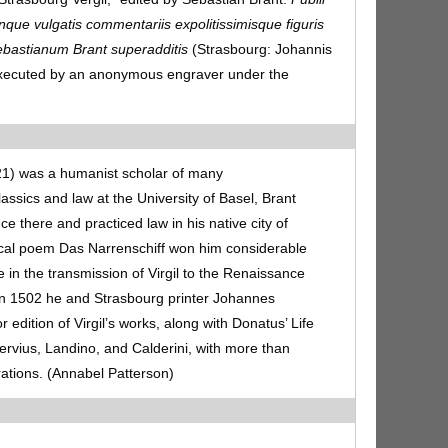
nque vulgatis commentariis expolitissimisque figuris
ebastianum Brant superadditis
(Strasbourg: Johannis
 executed by an anonymous engraver under the
1) was a humanist scholar of many
assics and law at the University of Basel, Brant
nce there and practiced law in his native city of
rical poem Das Narrenschiff won him considerable
le in the transmission of Virgil to the Renaissance
 In 1502 he and Strasbourg printer Johannes
edition of Virgil’s works, along with Donatus’ Life
rvius, Landino, and Calderini, with more than
rations. (Annabel Patterson)