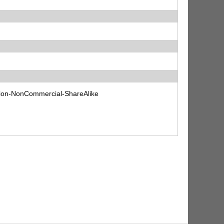
tion-NonCommercial-ShareAlike