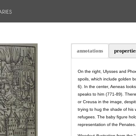
annotations
propertie
(active tab)
On the right, Ulysses and Phoe
spoils, which include golden 
6). In the center, Aeneas look
speaks to him (771-89). There
or Creusa in the image, despit
trying to hug the shade of his 
refugees. The baby figure hold
representation of the Penates.
Woodcut illustration from the 