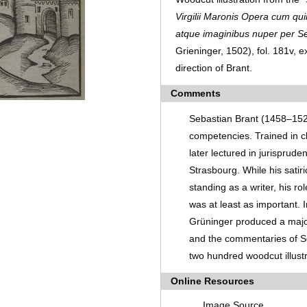
Virgilii Maronis Opera cum qui
atque imaginibus nuper per S
Grieninger, 1502), fol. 181v,
direction of Brant.
Comments
Sebastian Brant (1458–152
competencies. Trained in cl
later lectured in jurisprude
Strasbourg. While his sati
standing as a writer, his ro
was at least as important.
Grüninger produced a major 
and the commentaries of Se
two hundred woodcut illust
Online Resources
Image Source