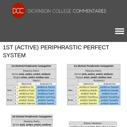
Togg
1ST (ACTIVE) PERIPHRASTIC PERFECT
SYSTEM