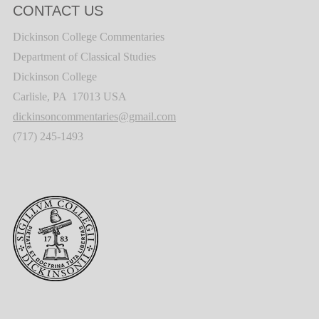
CONTACT US
Dickinson College Commentaries
Department of Classical Studies
Dickinson College
Carlisle, PA 17013 USA
dickinsoncommentaries@gmail.com
(717) 245-1493