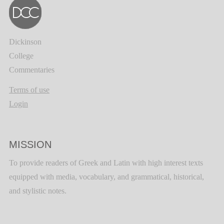
Dickinson
College
Commentaries
Terms of use
Login
MISSION
To provide readers of Greek and Latin with high interest texts
equipped with media, vocabulary, and grammatical, historical,
and stylistic notes.