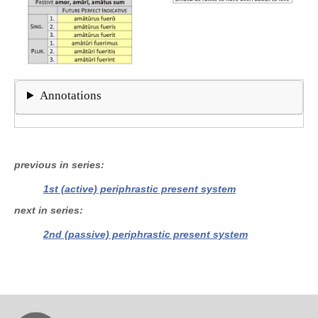
Annotations
previous in series
1st (active) periphrastic present system
next in series
2nd (passive) periphrastic present system