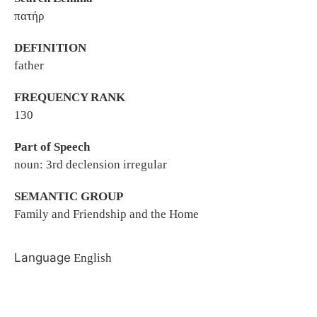
πατήρ
DEFINITION
father
FREQUENCY RANK
130
Part of Speech
noun: 3rd declension irregular
SEMANTIC GROUP
Family and Friendship and the Home
Language
English