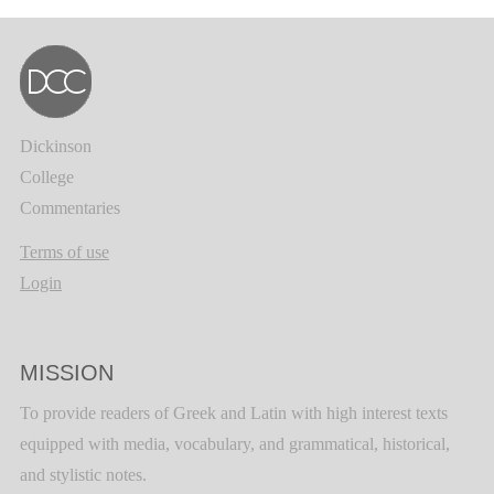
Dickinson
College
Commentaries
Terms of use
Login
MISSION
To provide readers of Greek and Latin with high interest texts
equipped with media, vocabulary, and grammatical, historical,
and stylistic notes.