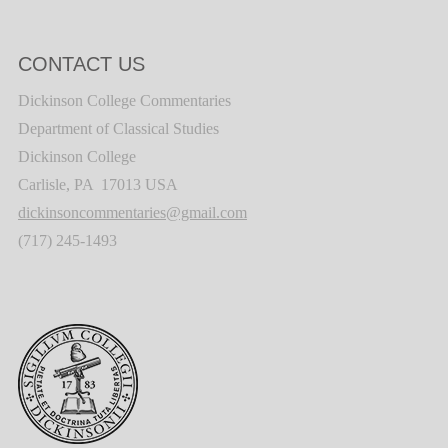
CONTACT US
Dickinson College Commentaries
Department of Classical Studies
Dickinson College
Carlisle, PA 17013 USA
dickinsoncommentaries@gmail.com
(717) 245-1493