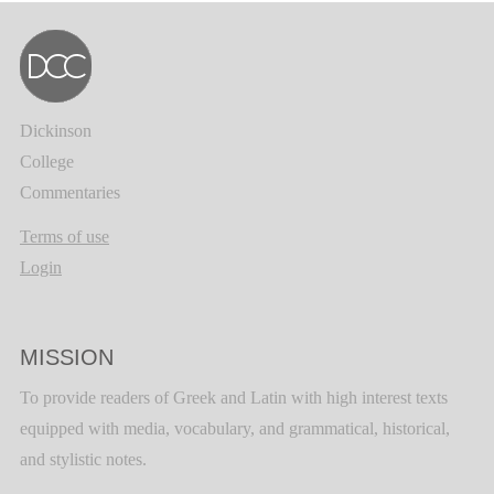
Dickinson
College
Commentaries
Terms of use
Login
MISSION
To provide readers of Greek and Latin with high interest texts
equipped with media, vocabulary, and grammatical, historical,
and stylistic notes.