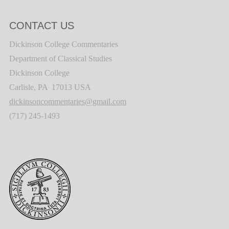
CONTACT US
Dickinson College Commentaries
Department of Classical Studies
Dickinson College
Carlisle, PA 17013 USA
dickinsoncommentaries@gmail.com
(717) 245-1493