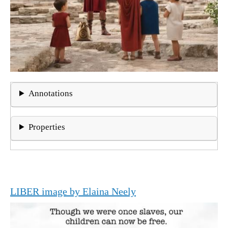
Annotations
Properties
LIBER image by Elaina Neely