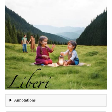
Annotations