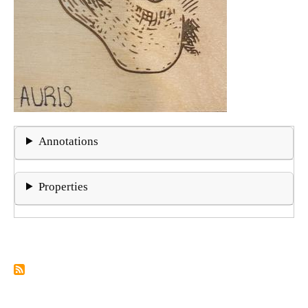
Annotations
Properties