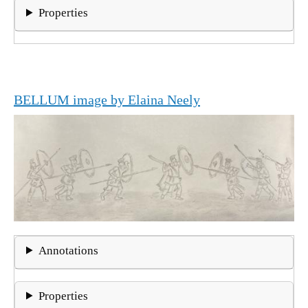
Properties
BELLUM image by Elaina Neely
Annotations
Properties