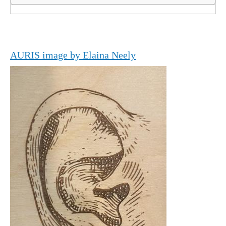
AURIS image by Elaina Neely