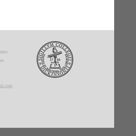
ries
ies
il.com