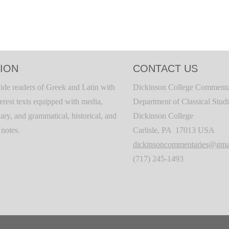
ION
CONTACT US
ide readers of Greek and Latin with
Dickinson College Commenta
terest texts equipped with media,
Department of Classical Stud
ary, and grammatical, historical, and
Dickinson College
c notes.
Carlisle, PA 17013 USA
dickinsoncommentaries@gma
(717) 245-1493