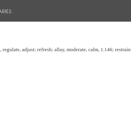
regulate, adjust; refresh; allay, moderate, calm, 1.146; restrain,