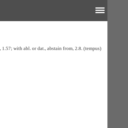
Toggle menu
 1.57; with abl. or dat., abstain from, 2.8. (tempus)