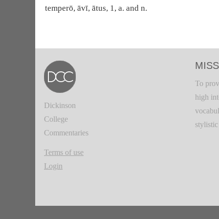
temperō, āvī, ātus, 1, a. and n.
MISS
To prov
high in
Dickinson
vocabul
College
stylisti
Commentaries
Terms of use
Login