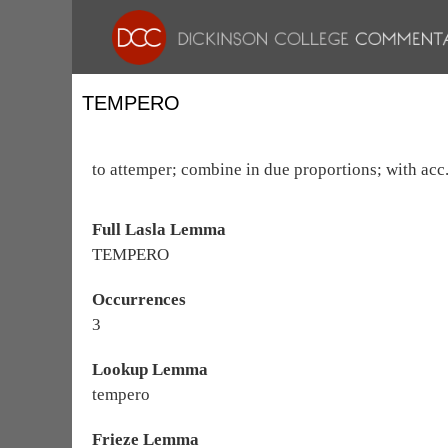
TEMPERO
to attemper; combine in due proportions; with acc., 
Full Lasla Lemma
TEMPERO
Occurrences
3
Lookup Lemma
tempero
Frieze Lemma