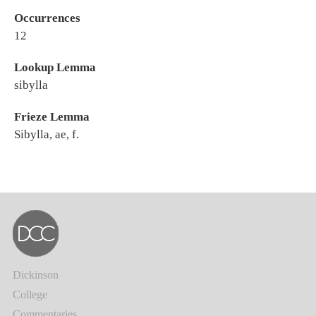
Occurrences
12
Lookup Lemma
sibylla
Frieze Lemma
Sibylla, ae, f.
Dickinson
College
Commentaries