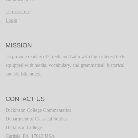
Terms of use
Login
MISSION
To provide readers of Greek and Latin with high interest texts
equipped with media, vocabulary, and grammatical, historical,
and stylistic notes.
CONTACT US
Dickinson College Commentaries
Department of Classical Studies
Dickinson College
Carlisle, PA 17013 USA