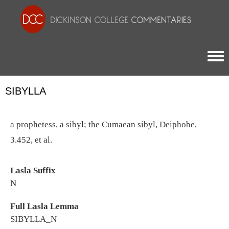
Togg
SIBYLLA
a prophetess, a sibyl; the Cumaean sibyl, Deiphobe,
3.452, et al.
Lasla Suffix
N
Full Lasla Lemma
SIBYLLA_N