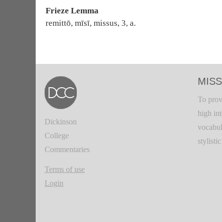
Frieze Lemma
remittō, mīsī, missus, 3, a.
MISS
To prov
high in
Dickinson
vocabul
College
stylisti
Commentaries
Terms of use
Login