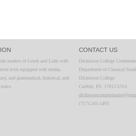
ION
CONTACT US
ide readers of Greek and Latin with
Dickinson College Commenta
terest texts equipped with media,
Department of Classical Stud
ary, and grammatical, historical, and
Dickinson College
c notes.
Carlisle, PA 17013 USA
dickinsoncommentaries@gma
(717) 245-1493