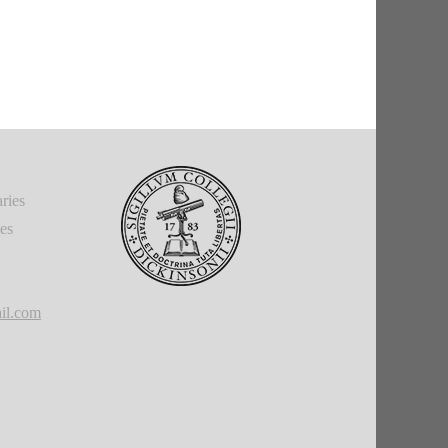
ries
ies
il.com