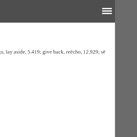
Toggle menu
go, lay aside, 5.419; give back, reëcho, 12.929; sē