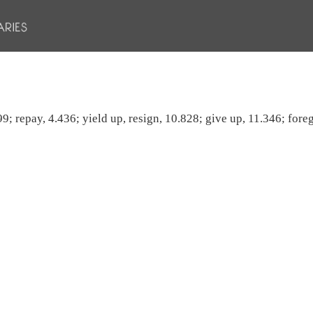
.99; repay, 4.436; yield up, resign, 10.828; give up, 11.346; fore