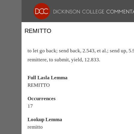
REMITTO
to let go back; send back, 2.543, et al.; send up, 5
remittere, to submit, yield, 12.833.
Full Lasla Lemma
REMITTO
Occurrences
17
Lookup Lemma
remitto