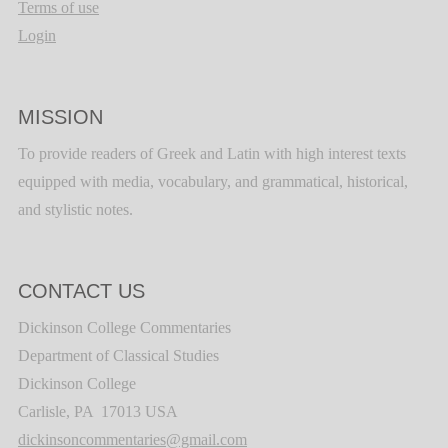
Terms of use
Login
MISSION
To provide readers of Greek and Latin with high interest texts
equipped with media, vocabulary, and grammatical, historical,
and stylistic notes.
CONTACT US
Dickinson College Commentaries
Department of Classical Studies
Dickinson College
Carlisle, PA 17013 USA
dickinsoncommentaries@gmail.com