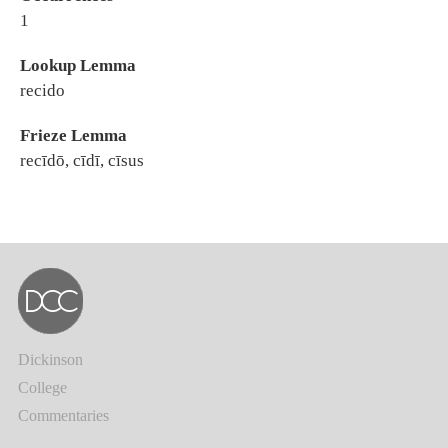
1
Lookup Lemma
recido
Frieze Lemma
recīdō, cīdī, cīsus
Dickinson
College
Commentaries