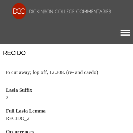
Togg
RECIDO
to cut away; lop off, 12.208. (re- and caedō)
Lasla Suffix
2
Full Lasla Lemma
RECIDO_2
Occurrences