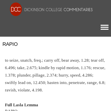
Togg
RAPIO
to seize, snatch, freq.; carry off, bear away, 1.28; tear off,
6.496; take, 2.675; kindle by rapid motion, 1.176; rescue,
1.378; plunder, pillage, 2.374; hurry, speed, 4.286;
swiftly lead on, 12.450; hasten into, penetrate, range, 6.8;
ravish, violate, 4.198.
Full Lasla Lemma