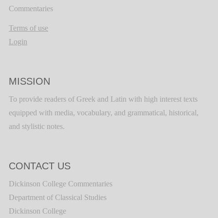
Commentaries
Terms of use
Login
MISSION
To provide readers of Greek and Latin with high interest texts
equipped with media, vocabulary, and grammatical, historical,
and stylistic notes.
CONTACT US
Dickinson College Commentaries
Department of Classical Studies
Dickinson College