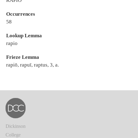
RAPIO
Occurrences
58
Lookup Lemma
rapio
Frieze Lemma
rapiō, rapuī, raptus, 3, a.
Dickinson
College