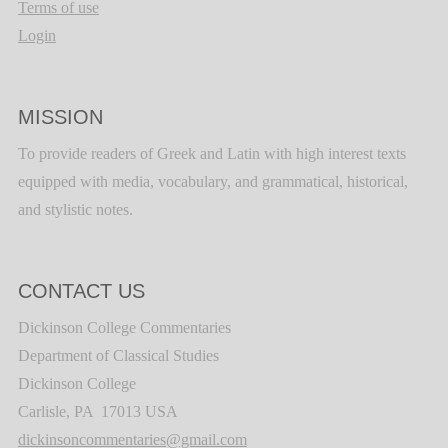
Terms of use
Login
MISSION
To provide readers of Greek and Latin with high interest texts
equipped with media, vocabulary, and grammatical, historical,
and stylistic notes.
CONTACT US
Dickinson College Commentaries
Department of Classical Studies
Dickinson College
Carlisle, PA 17013 USA
dickinsoncommentaries@gmail.com