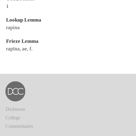
1
Lookup Lemma
rapina
Frieze Lemma
rapīna, ae, f.
Dickinson
College
Commentaries