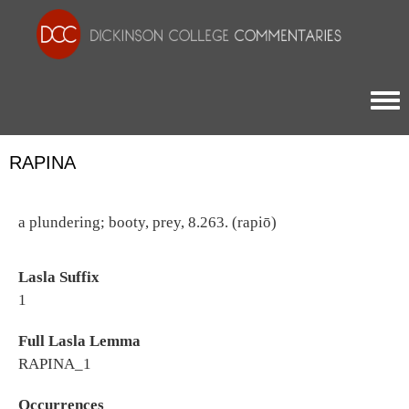
Togg
RAPINA
a plundering; booty, prey, 8.263. (rapiō)
Lasla Suffix
1
Full Lasla Lemma
RAPINA_1
Occurrences