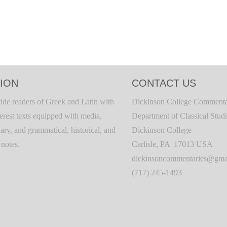
ION
CONTACT US
ide readers of Greek and Latin with
Dickinson College Commenta
terest texts equipped with media,
Department of Classical Stud
ary, and grammatical, historical, and
Dickinson College
c notes.
Carlisle, PA 17013 USA
dickinsoncommentaries@gma
(717) 245-1493