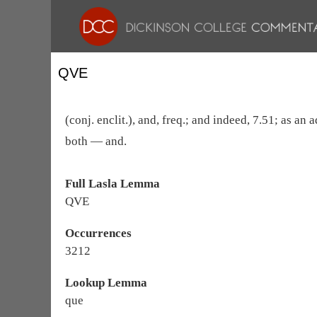
QVE
(conj. enclit.), and, freq.; and indeed, 7.51; as an
both — and.
Full Lasla Lemma
QVE
Occurrences
3212
Lookup Lemma
que