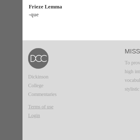
Frieze Lemma
-que
MISS
To prov
high in
Dickinson
vocabul
College
stylisti
Commentaries
Terms of use
Login