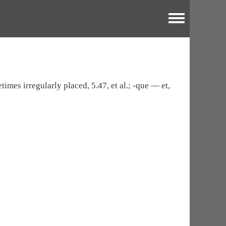
Toggle menu
times irregularly placed, 5.47, et al.; -que — et,