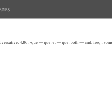
 adversative, 4.96; -que — que, et — que, both — and, freq.; some