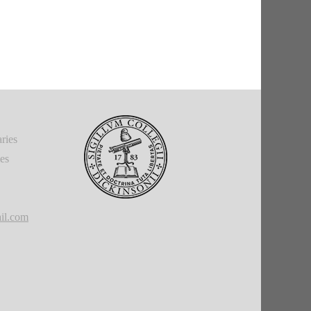
ries
ies
il.com