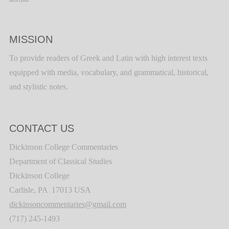
MISSION
To provide readers of Greek and Latin with high interest texts
equipped with media, vocabulary, and grammatical, historical,
and stylistic notes.
CONTACT US
Dickinson College Commentaries
Department of Classical Studies
Dickinson College
Carlisle, PA 17013 USA
dickinsoncommentaries@gmail.com
(717) 245-1493