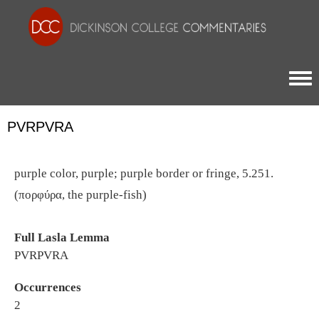
Togg
PVRPVRA
purple color, purple; purple border or fringe, 5.251.
(πορφύρα, the purple-fish)
Full Lasla Lemma
PVRPVRA
Occurrences
2