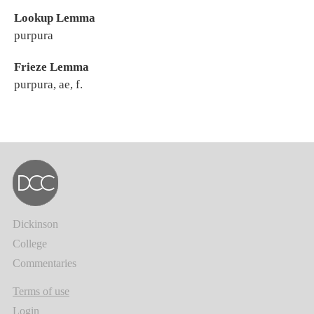
Lookup Lemma
purpura
Frieze Lemma
purpura, ae, f.
Dickinson
College
Commentaries
Terms of use
Login