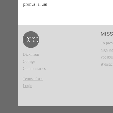
prōnus, a, um
MISS
To prov
high in
Dickinson
vocabul
College
stylisti
Commentaries
Terms of use
Login