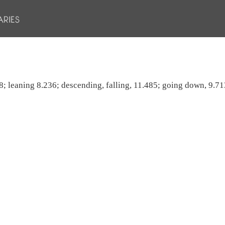
8; leaning 8.236; descending, falling, 11.485; going down, 9.713