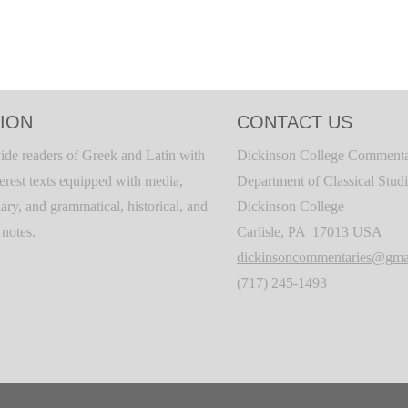
ION
CONTACT US
ide readers of Greek and Latin with
Dickinson College Commenta
terest texts equipped with media,
Department of Classical Stud
ary, and grammatical, historical, and
Dickinson College
c notes.
Carlisle, PA 17013 USA
dickinsoncommentaries@gma
(717) 245-1493