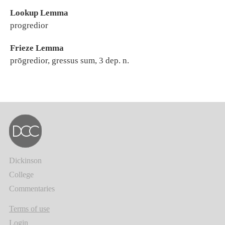
Lookup Lemma
progredior
Frieze Lemma
prōgredior, gressus sum, 3 dep. n.
Dickinson
College
Commentaries
Terms of use
Login