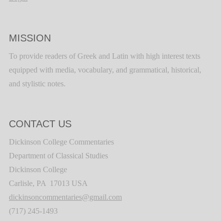
MISSION
To provide readers of Greek and Latin with high interest texts
equipped with media, vocabulary, and grammatical, historical,
and stylistic notes.
CONTACT US
Dickinson College Commentaries
Department of Classical Studies
Dickinson College
Carlisle, PA 17013 USA
dickinsoncommentaries@gmail.com
(717) 245-1493