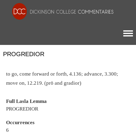
Togg
PROGREDIOR
to go, come forward or forth, 4.136; advance, 3.300;
move on, 12.219. (prō and gradior)
Full Lasla Lemma
PROGREDIOR
Occurrences
6