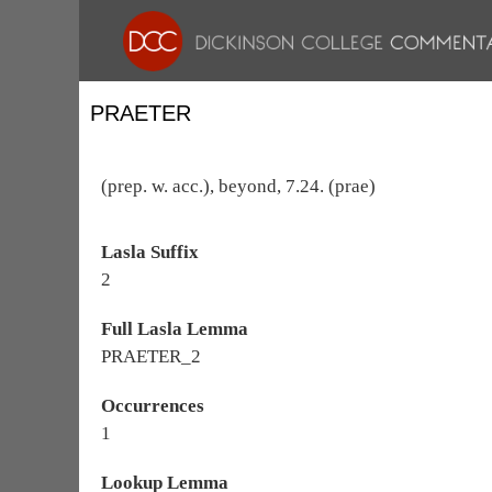
PRAETER
(prep. w. acc.), beyond, 7.24. (prae)
Lasla Suffix
2
Full Lasla Lemma
PRAETER_2
Occurrences
1
Lookup Lemma