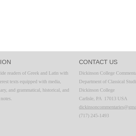
ION
CONTACT US
ide readers of Greek and Latin with
Dickinson College Commenta
terest texts equipped with media,
Department of Classical Stud
ary, and grammatical, historical, and
Dickinson College
c notes.
Carlisle, PA 17013 USA
dickinsoncommentaries@gma
(717) 245-1493