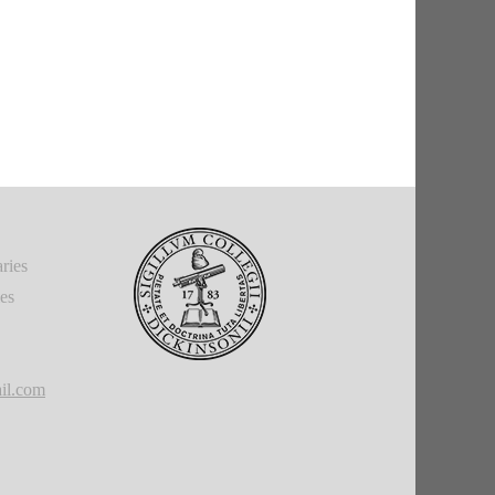
ries
ies
il.com