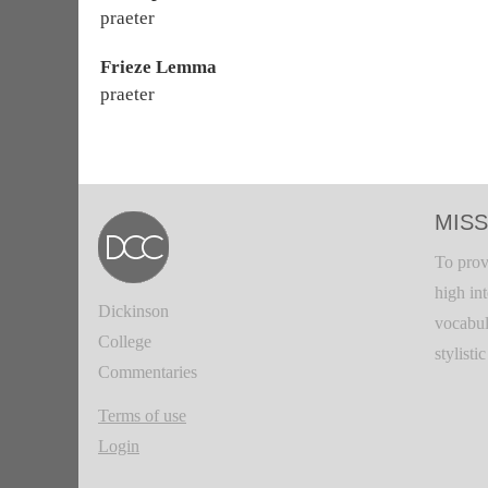
praeter
Frieze Lemma
praeter
MISS
To prov
high in
Dickinson
vocabul
College
stylisti
Commentaries
Terms of use
Login