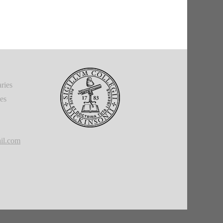
ries
ies
il.com