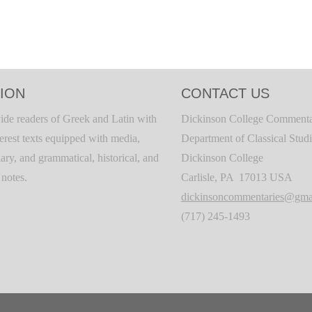
ION
CONTACT US
ide readers of Greek and Latin with
Dickinson College Commenta
terest texts equipped with media,
Department of Classical Stud
ary, and grammatical, historical, and
Dickinson College
c notes.
Carlisle, PA 17013 USA
dickinsoncommentaries@gma
(717) 245-1493