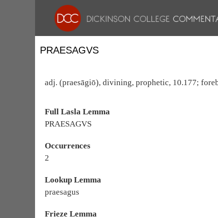
PRAESAGVS
adj. (praesāgiō), divining, prophetic, 10.177; foreb
Full Lasla Lemma
PRAESAGVS
Occurrences
2
Lookup Lemma
praesagus
Frieze Lemma