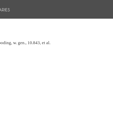
oding, w. gen., 10.843, et al.