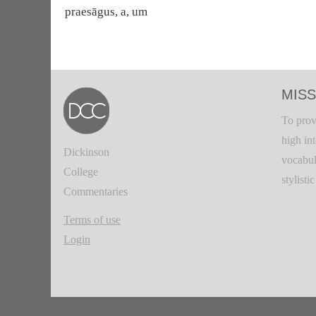
praesāgus, a, um
MISS
To prov
high in
Dickinson
vocabul
College
stylisti
Commentaries
Terms of use
Login