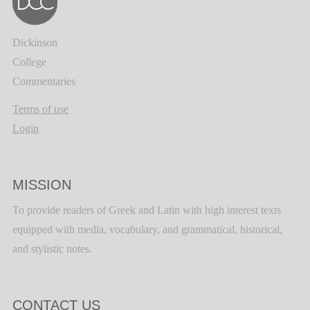
Dickinson
College
Commentaries
Terms of use
Login
MISSION
To provide readers of Greek and Latin with high interest texts
equipped with media, vocabulary, and grammatical, historical,
and stylistic notes.
CONTACT US