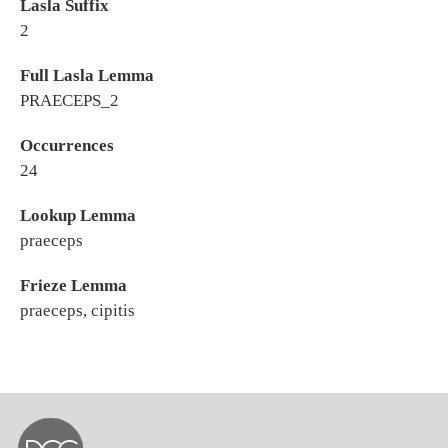
Lasla Suffix
2
Full Lasla Lemma
PRAECEPS_2
Occurrences
24
Lookup Lemma
praeceps
Frieze Lemma
praeceps, cipitis