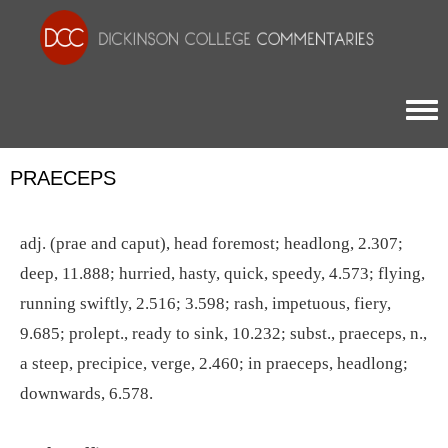
Togg
PRAECEPS
adj. (prae and caput), head foremost; headlong, 2.307;
deep, 11.888; hurried, hasty, quick, speedy, 4.573; flying,
running swiftly, 2.516; 3.598; rash, impetuous, fiery,
9.685; prolept., ready to sink, 10.232; subst., praeceps, n.,
a steep, precipice, verge, 2.460; in praeceps, headlong;
downwards, 6.578.